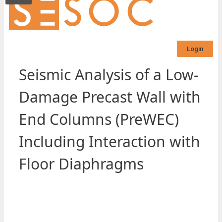
Login
Seismic Analysis of a Low-
Damage Precast Wall with
End Columns (PreWEC)
Including Interaction with
Floor Diaphragms