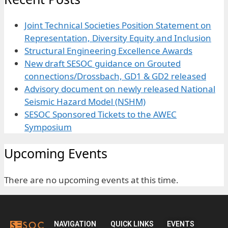
Joint Technical Societies Position Statement on
Representation, Diversity Equity and Inclusion
Structural Engineering Excellence Awards
New draft SESOC guidance on Grouted
connections/Drossbach, GD1 & GD2 released
Advisory document on newly released National
Seismic Hazard Model (NSHM)
SESOC Sponsored Tickets to the AWEC
Symposium
Upcoming Events
There are no upcoming events at this time.
NAVIGATION
QUICK LINKS
EVENTS