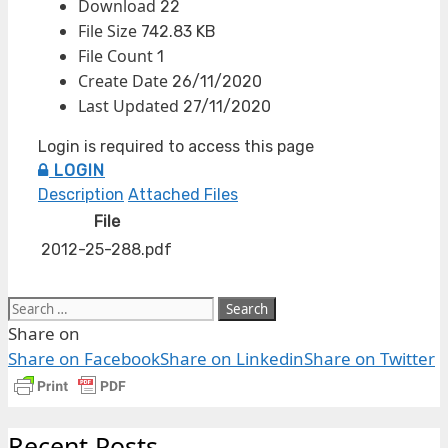
Download
22
File Size
742.83 KB
File Count
1
Create Date
26/11/2020
Last Updated
27/11/2020
Login is required to access this page
LOGIN
Description
Attached Files
File
2012-25-288.pdf
Share on
Share on Facebook
Share on Linkedin
Share on Twitter
Recent Posts