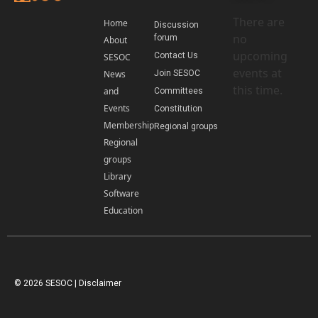
There are
Home
Discussion
no
forum
About
upcoming
Contact Us
SESOC
events at
News
Join SESOC
this time.
and
Committees
Events
Constitution
Membership
Regional groups
Regional
groups
Library
Software
Education
© 2026 SESOC |
Disclaimer