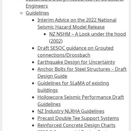
Engineers
Guidelines
Interim Advice on the 2022 National
Seismic Hazard Model Release
NZ NSHM – A Look under the hood
(2002)
Draft SESOC guidance on Grouted
connections/Drossbach
Earthquake Design for Uncertainty
Anchor Bolts for Steel Structures – Draft
Design Guide
Guidelines for SLaMA of existing
buildings
Hollowcore Seismic Performance Draft
Guidelines
NZ Industry NLRHA Guidelines
Precast Double Tee Support Systems
Reinforced Concrete Design Charts