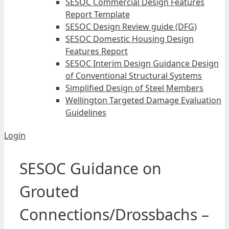
SESOC Commercial Design Features
Report Template
SESOC Design Review guide (DFG)
SESOC Domestic Housing Design
Features Report
SESOC Interim Design Guidance Design
of Conventional Structural Systems
Simplified Design of Steel Members
Wellington Targeted Damage Evaluation
Guidelines
Login
SESOC Guidance on
Grouted
Connections/Drossbachs –