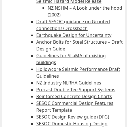
Seismic Hazard Model Release
NZ NSHM – A Look under the hood
(2002)
Draft SESOC guidance on Grouted
connections/Drossbach
Earthquake Design for Uncertainty
Anchor Bolts for Steel Structures – Draft
Design Guide
Guidelines for SLaMA of existing
buildings
Hollowcore Seismic Performance Draft
Guidelines
NZ Industry NLRHA Guidelines
Precast Double Tee Support Systems
Reinforced Concrete Design Charts
SESOC Commercial Design Features
Report Template
SESOC Design Review guide (DFG)
SESOC Domestic Housing Design