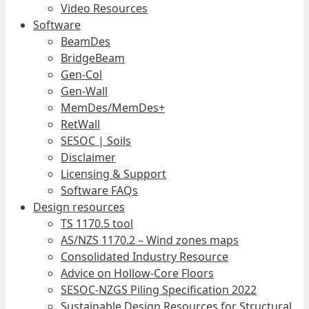
Video Resources
Software
BeamDes
BridgeBeam
Gen-Col
Gen-Wall
MemDes/MemDes+
RetWall
SESOC | Soils
Disclaimer
Licensing & Support
Software FAQs
Design resources
TS 1170.5 tool
AS/NZS 1170.2 – Wind zones maps
Consolidated Industry Resource
Advice on Hollow-Core Floors
SESOC-NZGS Piling Specification 2022
Sustainable Design Resources for Structural