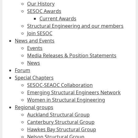
Our History
SESOC Awards
Current Awards
Structural Engineering and our members
Join SESOC
News and Events
Events
Media Releases & Position Statements
News
Forum
Special Chapters
SESOC-SEAOC Collaboration
Emerging Structural Engineers Network
Women in Structural Engineering
Regional groups
Auckland Structural Group
Canterbury Structural Group
Hawkes Bay Structural Group
Nelson Structural Group