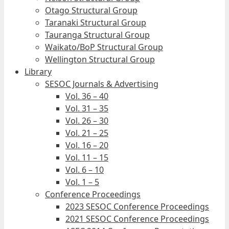
Otago Structural Group
Taranaki Structural Group
Tauranga Structural Group
Waikato/BoP Structural Group
Wellington Structural Group
Library
SESOC Journals & Advertising
Vol. 36 – 40
Vol. 31 – 35
Vol. 26 – 30
Vol. 21 – 25
Vol. 16 – 20
Vol. 11 – 15
Vol. 6 – 10
Vol. 1 – 5
Conference Proceedings
2023 SESOC Conference Proceedings
2021 SESOC Conference Proceedings