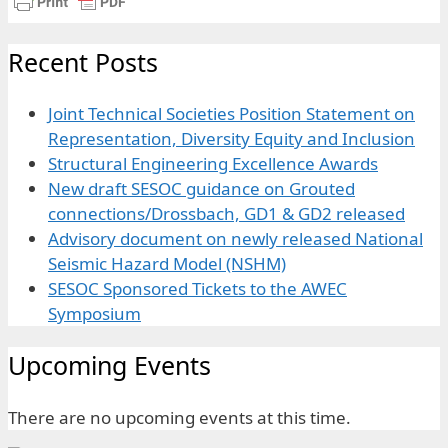
Recent Posts
Joint Technical Societies Position Statement on
Representation, Diversity Equity and Inclusion
Structural Engineering Excellence Awards
New draft SESOC guidance on Grouted
connections/Drossbach, GD1 & GD2 released
Advisory document on newly released National
Seismic Hazard Model (NSHM)
SESOC Sponsored Tickets to the AWEC
Symposium
Upcoming Events
There are no upcoming events at this time.