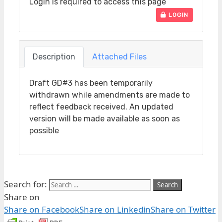
Login is required to access this page
LOGIN
Description
Attached Files
Draft GD#3 has been temporarily
withdrawn while amendments are made to
reflect feedback received. An updated
version will be made available as soon as
possible
Search for:
Share on
Share on Facebook
Share on Linkedin
Share on Twitter