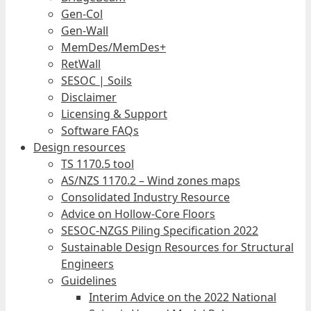
Gen-Col
Gen-Wall
MemDes/MemDes+
RetWall
SESOC | Soils
Disclaimer
Licensing & Support
Software FAQs
Design resources
TS 1170.5 tool
AS/NZS 1170.2 – Wind zones maps
Consolidated Industry Resource
Advice on Hollow-Core Floors
SESOC-NZGS Piling Specification 2022
Sustainable Design Resources for Structural
Engineers
Guidelines
Interim Advice on the 2022 National