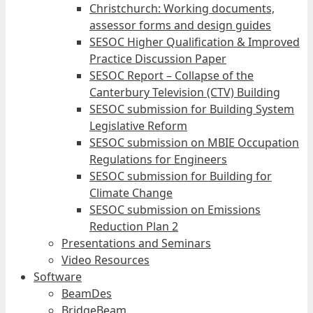
Christchurch: Working documents,
assessor forms and design guides
SESOC Higher Qualification & Improved
Practice Discussion Paper
SESOC Report – Collapse of the
Canterbury Television (CTV) Building
SESOC submission for Building System
Legislative Reform
SESOC submission on MBIE Occupation
Regulations for Engineers
SESOC submission for Building for
Climate Change
SESOC submission on Emissions
Reduction Plan 2
Presentations and Seminars
Video Resources
Software
BeamDes
BridgeBeam