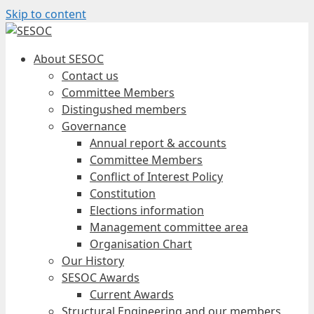
Skip to content
About SESOC
Contact us
Committee Members
Distingushed members
Governance
Annual report & accounts
Committee Members
Conflict of Interest Policy
Constitution
Elections information
Management committee area
Organisation Chart
Our History
SESOC Awards
Current Awards
Structural Engineering and our members