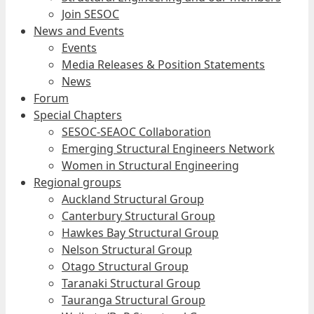
Join SESOC
News and Events
Events
Media Releases & Position Statements
News
Forum
Special Chapters
SESOC-SEAOC Collaboration
Emerging Structural Engineers Network
Women in Structural Engineering
Regional groups
Auckland Structural Group
Canterbury Structural Group
Hawkes Bay Structural Group
Nelson Structural Group
Otago Structural Group
Taranaki Structural Group
Tauranga Structural Group