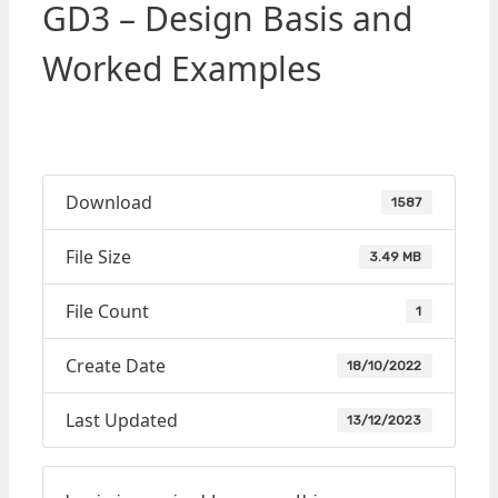
GD3 – Design Basis and
Worked Examples
Download
1587
File Size
3.49 MB
File Count
1
Create Date
18/10/2022
Last Updated
13/12/2023