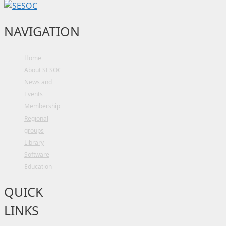
NAVIGATION
Home
About SESOC
News and
Events
Membership
Regional
groups
Library
Software
Education
QUICK
LINKS