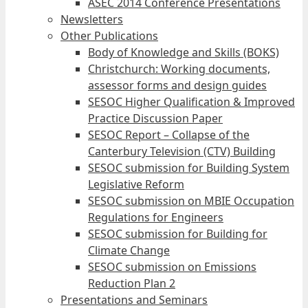
ASEC 2014 Conference Presentations
Newsletters
Other Publications
Body of Knowledge and Skills (BOKS)
Christchurch: Working documents,
assessor forms and design guides
SESOC Higher Qualification & Improved
Practice Discussion Paper
SESOC Report – Collapse of the
Canterbury Television (CTV) Building
SESOC submission for Building System
Legislative Reform
SESOC submission on MBIE Occupation
Regulations for Engineers
SESOC submission for Building for
Climate Change
SESOC submission on Emissions
Reduction Plan 2
Presentations and Seminars