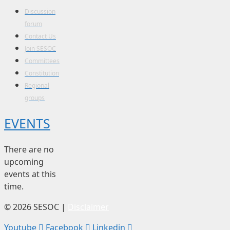
Discussion
forum
Contact Us
Join SESOC
Committees
Constitution
Regional
groups
EVENTS
There are no
upcoming
events at this
time.
© 2026 SESOC |
Disclaimer
Youtube
Facebook
Linkedin