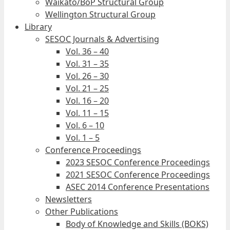
Waikato/BoP Structural Group
Wellington Structural Group
Library
SESOC Journals & Advertising
Vol. 36 – 40
Vol. 31 – 35
Vol. 26 – 30
Vol. 21 – 25
Vol. 16 – 20
Vol. 11 – 15
Vol. 6 – 10
Vol. 1 – 5
Conference Proceedings
2023 SESOC Conference Proceedings
2021 SESOC Conference Proceedings
ASEC 2014 Conference Presentations
Newsletters
Other Publications
Body of Knowledge and Skills (BOKS)