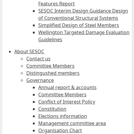
Features Report
SESOC Interim Design Guidance Design
of Conventional Structural Systems
Simplified Design of Steel Members
Wellington Targeted Damage Evaluation
Guidelines
About SESOC
Contact us
Committee Members
Distingushed members
Governance
Annual report & accounts
Committee Members
Conflict of Interest Policy
Constitution
Elections information
Management committee area
Organisation Chart