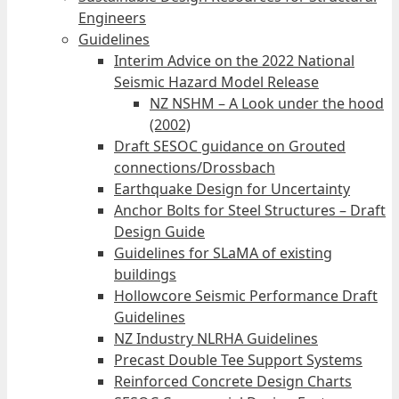
Engineers
Guidelines
Interim Advice on the 2022 National
Seismic Hazard Model Release
NZ NSHM – A Look under the hood
(2002)
Draft SESOC guidance on Grouted
connections/Drossbach
Earthquake Design for Uncertainty
Anchor Bolts for Steel Structures – Draft
Design Guide
Guidelines for SLaMA of existing
buildings
Hollowcore Seismic Performance Draft
Guidelines
NZ Industry NLRHA Guidelines
Precast Double Tee Support Systems
Reinforced Concrete Design Charts