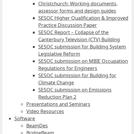
Christchurch: Working documents,
assessor forms and design guides
SESOC Higher Qualification & Improved
Practice Discussion Paper
SESOC Report – Collapse of the
Canterbury Television (CTV) Building
SESOC submission for Building System
Legislative Reform
SESOC submission on MBIE Occupation
Regulations for Engineers
SESOC submission for Building for
Climate Change
SESOC submission on Emissions
Reduction Plan 2
Presentations and Seminars
Video Resources
Software
BeamDes
BridgeBeam