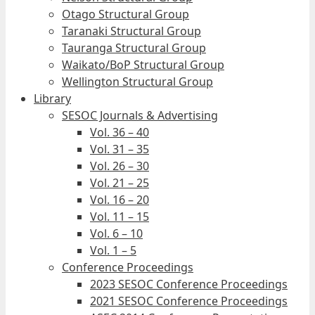
Otago Structural Group
Taranaki Structural Group
Tauranga Structural Group
Waikato/BoP Structural Group
Wellington Structural Group
Library
SESOC Journals & Advertising
Vol. 36 – 40
Vol. 31 – 35
Vol. 26 – 30
Vol. 21 – 25
Vol. 16 – 20
Vol. 11 – 15
Vol. 6 – 10
Vol. 1 – 5
Conference Proceedings
2023 SESOC Conference Proceedings
2021 SESOC Conference Proceedings