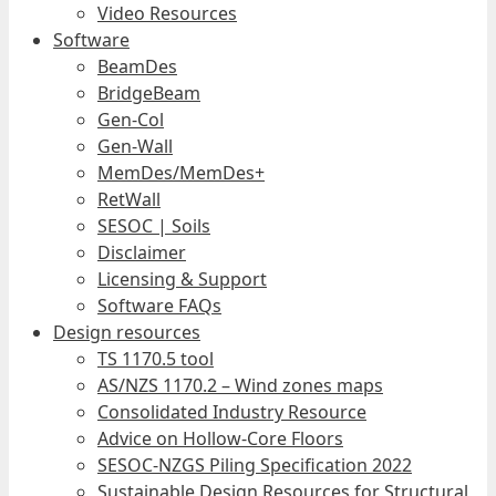
Video Resources
Software
BeamDes
BridgeBeam
Gen-Col
Gen-Wall
MemDes/MemDes+
RetWall
SESOC | Soils
Disclaimer
Licensing & Support
Software FAQs
Design resources
TS 1170.5 tool
AS/NZS 1170.2 – Wind zones maps
Consolidated Industry Resource
Advice on Hollow-Core Floors
SESOC-NZGS Piling Specification 2022
Sustainable Design Resources for Structural