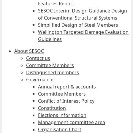
Features Report
SESOC Interim Design Guidance Design
of Conventional Structural Systems
Simplified Design of Steel Members
Wellington Targeted Damage Evaluation
Guidelines
About SESOC
Contact us
Committee Members
Distingushed members
Governance
Annual report & accounts
Committee Members
Conflict of Interest Policy
Constitution
Elections information
Management committee area
Organisation Chart