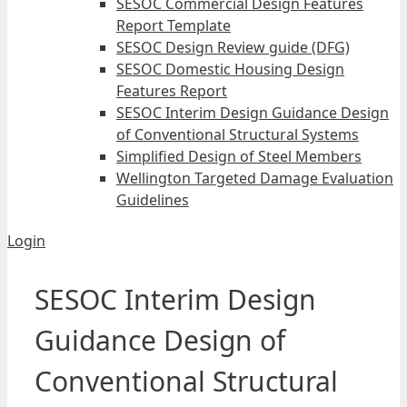
SESOC Commercial Design Features
Report Template
SESOC Design Review guide (DFG)
SESOC Domestic Housing Design
Features Report
SESOC Interim Design Guidance Design
of Conventional Structural Systems
Simplified Design of Steel Members
Wellington Targeted Damage Evaluation
Guidelines
Login
SESOC Interim Design
Guidance Design of
Conventional Structural