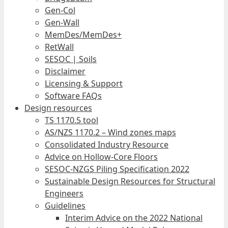
Gen-Col
Gen-Wall
MemDes/MemDes+
RetWall
SESOC | Soils
Disclaimer
Licensing & Support
Software FAQs
Design resources
TS 1170.5 tool
AS/NZS 1170.2 – Wind zones maps
Consolidated Industry Resource
Advice on Hollow-Core Floors
SESOC-NZGS Piling Specification 2022
Sustainable Design Resources for Structural
Engineers
Guidelines
Interim Advice on the 2022 National