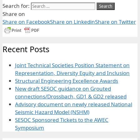
Search for:
Share on
Share on Facebook
Share on Linkedin
Share on Twitter
Recent Posts
Joint Technical Societies Position Statement on
Representation, Diversity Equity and Inclusion
Structural Engineering Excellence Awards
New draft SESOC guidance on Grouted
connections/Drossbach, GD1 & GD2 released
Advisory document on newly released National
Seismic Hazard Model (NSHM)
SESOC Sponsored Tickets to the AWEC
Symposium