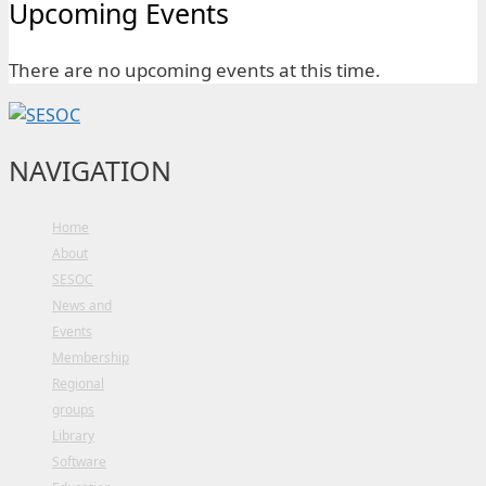
Upcoming Events
There are no upcoming events at this time.
NAVIGATION
Home
About
SESOC
News and
Events
Membership
Regional
groups
Library
Software