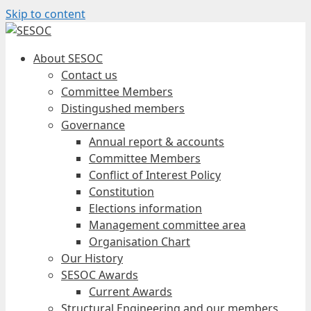
Skip to content
About SESOC
Contact us
Committee Members
Distingushed members
Governance
Annual report & accounts
Committee Members
Conflict of Interest Policy
Constitution
Elections information
Management committee area
Organisation Chart
Our History
SESOC Awards
Current Awards
Structural Engineering and our members