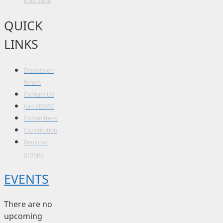
Education
QUICK
LINKS
Discussion
forum
Contact Us
Join SESOC
Committees
Constitution
Regional
groups
EVENTS
There are no
upcoming