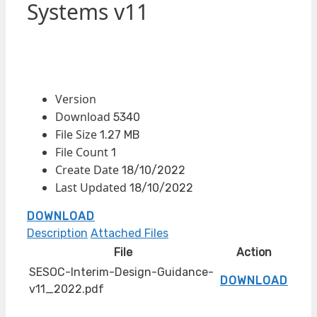
Systems v11
Version
Download
5340
File Size
1.27 MB
File Count
1
Create Date
18/10/2022
Last Updated
18/10/2022
DOWNLOAD
Description
Attached Files
File
Action
SESOC-Interim-Design-Guidance-
DOWNLOAD
v11_2022.pdf