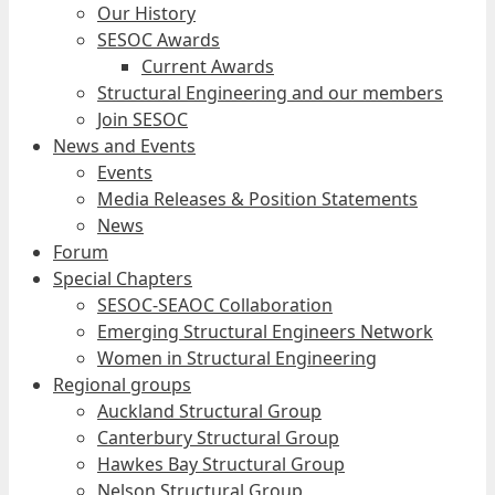
Our History
SESOC Awards
Current Awards
Structural Engineering and our members
Join SESOC
News and Events
Events
Media Releases & Position Statements
News
Forum
Special Chapters
SESOC-SEAOC Collaboration
Emerging Structural Engineers Network
Women in Structural Engineering
Regional groups
Auckland Structural Group
Canterbury Structural Group
Hawkes Bay Structural Group
Nelson Structural Group