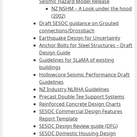
Seismic Hazard Model Release
NZ NSHM – A Look under the hood
(2002)
Draft SESOC guidance on Grouted
connections/Drossbach
Earthquake Design for Uncertainty
Anchor Bolts for Steel Structures – Draft
Design Guide
Guidelines for SLaMA of existing
buildings
Hollowcore Seismic Performance Draft
Guidelines
NZ Industry NLRHA Guidelines
Precast Double Tee Support Systems
Reinforced Concrete Design Charts
SESOC Commercial Design Features
Report Template
SESOC Design Review guide (DFG)
SESOC Domestic Housing Design