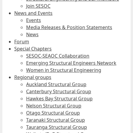
Join SESOC
News and Events
Events
Media Releases & Position Statements
News
Forum
Special Chapters
SESOC-SEAOC Collaboration
Emerging Structural Engineers Network
Women in Structural Engineering
Regional groups
Auckland Structural Group
Canterbury Structural Group
Hawkes Bay Structural Group
Nelson Structural Group
Otago Structural Group
Taranaki Structural Group
Tauranga Structural Group