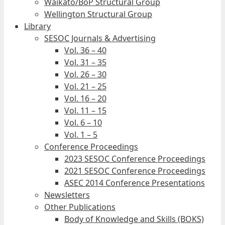
Waikato/BoP Structural Group
Wellington Structural Group
Library
SESOC Journals & Advertising
Vol. 36 – 40
Vol. 31 – 35
Vol. 26 – 30
Vol. 21 – 25
Vol. 16 – 20
Vol. 11 – 15
Vol. 6 – 10
Vol. 1 – 5
Conference Proceedings
2023 SESOC Conference Proceedings
2021 SESOC Conference Proceedings
ASEC 2014 Conference Presentations
Newsletters
Other Publications
Body of Knowledge and Skills (BOKS)