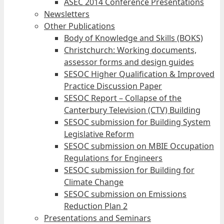
ASEC 2014 Conference Presentations
Newsletters
Other Publications
Body of Knowledge and Skills (BOKS)
Christchurch: Working documents,
assessor forms and design guides
SESOC Higher Qualification & Improved
Practice Discussion Paper
SESOC Report – Collapse of the
Canterbury Television (CTV) Building
SESOC submission for Building System
Legislative Reform
SESOC submission on MBIE Occupation
Regulations for Engineers
SESOC submission for Building for
Climate Change
SESOC submission on Emissions
Reduction Plan 2
Presentations and Seminars