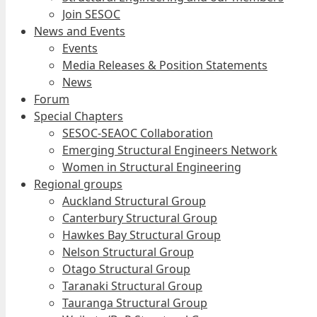
Join SESOC
News and Events
Events
Media Releases & Position Statements
News
Forum
Special Chapters
SESOC-SEAOC Collaboration
Emerging Structural Engineers Network
Women in Structural Engineering
Regional groups
Auckland Structural Group
Canterbury Structural Group
Hawkes Bay Structural Group
Nelson Structural Group
Otago Structural Group
Taranaki Structural Group
Tauranga Structural Group