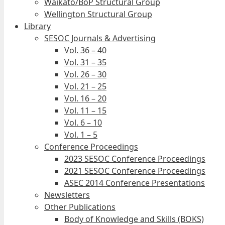
Waikato/BoP Structural Group
Wellington Structural Group
Library
SESOC Journals & Advertising
Vol. 36 – 40
Vol. 31 – 35
Vol. 26 – 30
Vol. 21 – 25
Vol. 16 – 20
Vol. 11 – 15
Vol. 6 – 10
Vol. 1 – 5
Conference Proceedings
2023 SESOC Conference Proceedings
2021 SESOC Conference Proceedings
ASEC 2014 Conference Presentations
Newsletters
Other Publications
Body of Knowledge and Skills (BOKS)