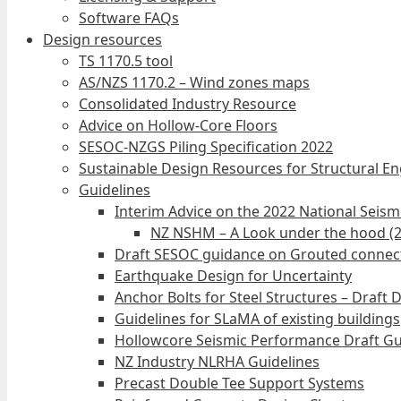
Software FAQs
Design resources
TS 1170.5 tool
AS/NZS 1170.2 – Wind zones maps
Consolidated Industry Resource
Advice on Hollow-Core Floors
SESOC-NZGS Piling Specification 2022
Sustainable Design Resources for Structural E
Guidelines
Interim Advice on the 2022 National Seis
NZ NSHM – A Look under the hood (
Draft SESOC guidance on Grouted connec
Earthquake Design for Uncertainty
Anchor Bolts for Steel Structures – Draft 
Guidelines for SLaMA of existing buildings
Hollowcore Seismic Performance Draft Gu
NZ Industry NLRHA Guidelines
Precast Double Tee Support Systems