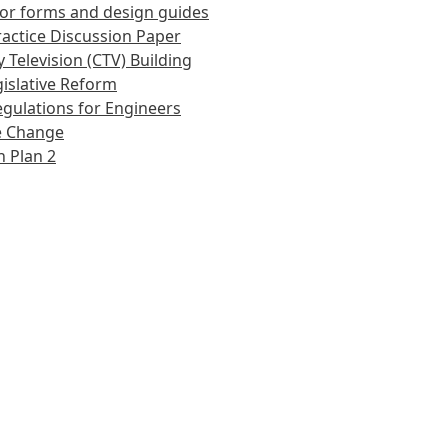
or forms and design guides
actice Discussion Paper
 Television (CTV) Building
islative Reform
gulations for Engineers
e Change
 Plan 2