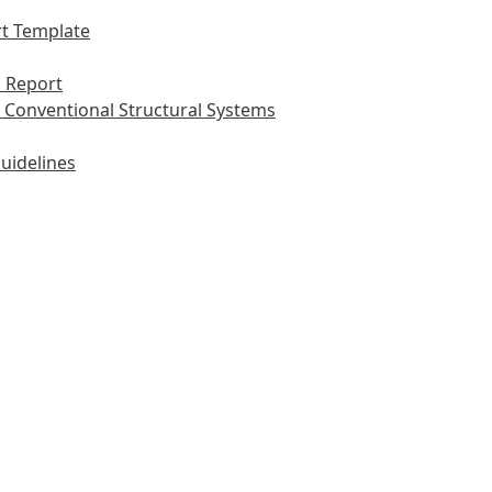
t Template
 Report
 Conventional Structural Systems
uidelines