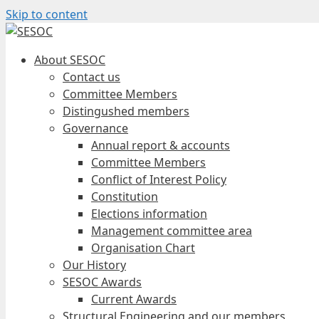
Skip to content
About SESOC
Contact us
Committee Members
Distingushed members
Governance
Annual report & accounts
Committee Members
Conflict of Interest Policy
Constitution
Elections information
Management committee area
Organisation Chart
Our History
SESOC Awards
Current Awards
Structural Engineering and our members