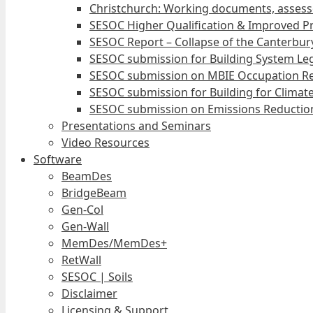
Christchurch: Working documents, assess
SESOC Higher Qualification & Improved Pr
SESOC Report – Collapse of the Canterbury
SESOC submission for Building System Leg
SESOC submission on MBIE Occupation Re
SESOC submission for Building for Climat
SESOC submission on Emissions Reduction
Presentations and Seminars
Video Resources
Software
BeamDes
BridgeBeam
Gen-Col
Gen-Wall
MemDes/MemDes+
RetWall
SESOC | Soils
Disclaimer
Licensing & Support