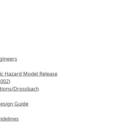
ngineers
mic Hazard Model Release
2002)
tions/Drossbach
Design Guide
idelines