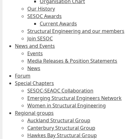
Organisation Chart
Our History
SESOC Awards
Current Awards
Structural Engineering and our members
Join SESOC
News and Events
Events
Media Releases & Position Statements
News
Forum
Special Chapters
SESOC-SEAOC Collaboration
Emerging Structural Engineers Network
Women in Structural Engineering
Regional groups
Auckland Structural Group
Canterbury Structural Group
Hawkes Bay Structural Group