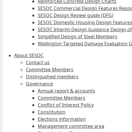
Reinforced Concrete Design Charts
SESOC Commercial Design Features Repor
SESOC Design Review guide (DFG)
SESOC Domestic Housing Design Features
SESOC Interim Design Guidance Design of
Simplified Design of Steel Members
Wellington Targeted Damage Evaluation G
About SESOC
Contact us
Committee Members
Distingushed members
Governance
Annual report & accounts
Committee Members
Conflict of Interest Policy
Constitution
Elections information
Management committee area