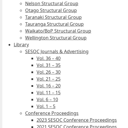
Nelson Structural Group
Otago Structural Group
Taranaki Structural Group
Tauranga Structural Group
Waikato/BoP Structural Group
Wellington Structural Group
Library
SESOC Journals & Advertising
Vol. 36 – 40
Vol. 31 – 35
Vol. 26 – 30
Vol. 21 – 25
Vol. 16 – 20
Vol. 11 – 15
Vol. 6 – 10
Vol. 1 – 5
Conference Proceedings
2023 SESOC Conference Proceedings
2021 SESOC Conference Proceedings