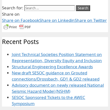
Search for:
Share on
Share on Facebook
Share on Linkedin
Share on Twitter
Recent Posts
Joint Technical Societies Position Statement on
Representation, Diversity Equity and Inclusion
Structural Engineering Excellence Awards
New draft SESOC guidance on Grouted
connections/Drossbach, GD1 & GD2 released
Advisory document on newly released National
Seismic Hazard Model (NSHM)
SESOC Sponsored Tickets to the AWEC
Symposium