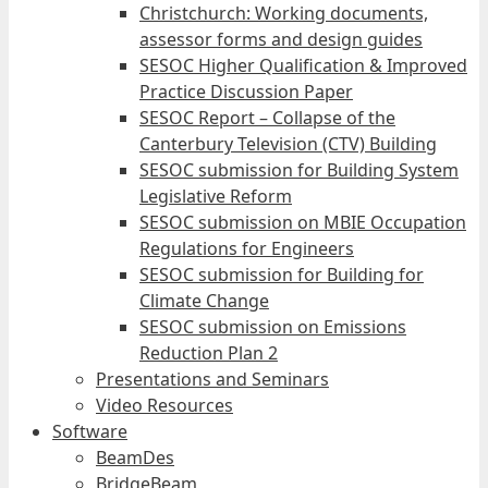
Christchurch: Working documents,
assessor forms and design guides
SESOC Higher Qualification & Improved
Practice Discussion Paper
SESOC Report – Collapse of the
Canterbury Television (CTV) Building
SESOC submission for Building System
Legislative Reform
SESOC submission on MBIE Occupation
Regulations for Engineers
SESOC submission for Building for
Climate Change
SESOC submission on Emissions
Reduction Plan 2
Presentations and Seminars
Video Resources
Software
BeamDes
BridgeBeam