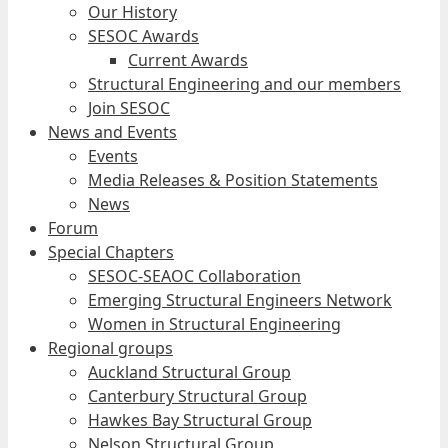
Our History
SESOC Awards
Current Awards
Structural Engineering and our members
Join SESOC
News and Events
Events
Media Releases & Position Statements
News
Forum
Special Chapters
SESOC-SEAOC Collaboration
Emerging Structural Engineers Network
Women in Structural Engineering
Regional groups
Auckland Structural Group
Canterbury Structural Group
Hawkes Bay Structural Group
Nelson Structural Group