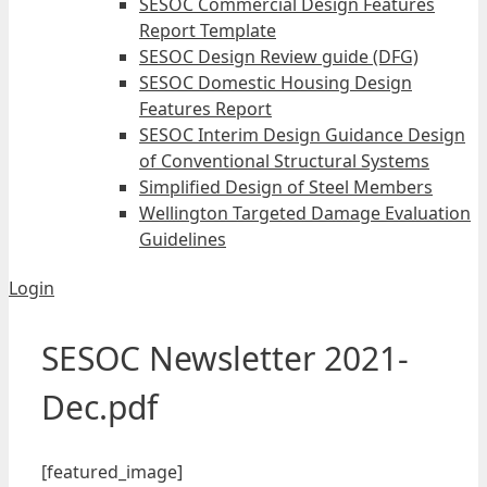
SESOC Commercial Design Features
Report Template
SESOC Design Review guide (DFG)
SESOC Domestic Housing Design
Features Report
SESOC Interim Design Guidance Design
of Conventional Structural Systems
Simplified Design of Steel Members
Wellington Targeted Damage Evaluation
Guidelines
Login
SESOC Newsletter 2021-
Dec.pdf
[featured_image]