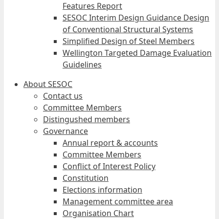
Features Report
SESOC Interim Design Guidance Design
of Conventional Structural Systems
Simplified Design of Steel Members
Wellington Targeted Damage Evaluation
Guidelines
About SESOC
Contact us
Committee Members
Distingushed members
Governance
Annual report & accounts
Committee Members
Conflict of Interest Policy
Constitution
Elections information
Management committee area
Organisation Chart