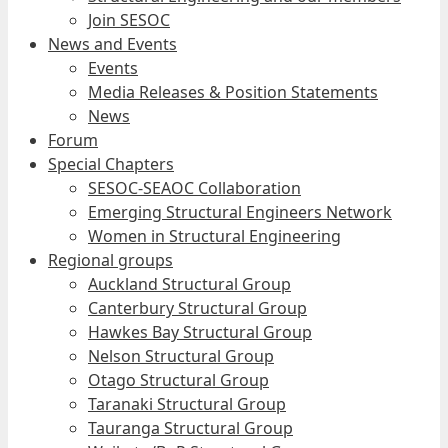
Join SESOC
News and Events
Events
Media Releases & Position Statements
News
Forum
Special Chapters
SESOC-SEAOC Collaboration
Emerging Structural Engineers Network
Women in Structural Engineering
Regional groups
Auckland Structural Group
Canterbury Structural Group
Hawkes Bay Structural Group
Nelson Structural Group
Otago Structural Group
Taranaki Structural Group
Tauranga Structural Group