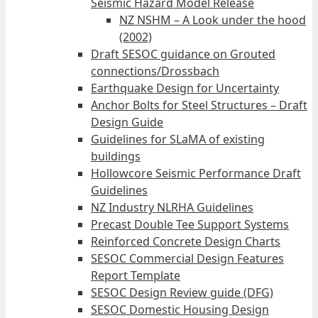
Seismic Hazard Model Release
NZ NSHM – A Look under the hood
(2002)
Draft SESOC guidance on Grouted
connections/Drossbach
Earthquake Design for Uncertainty
Anchor Bolts for Steel Structures – Draft
Design Guide
Guidelines for SLaMA of existing
buildings
Hollowcore Seismic Performance Draft
Guidelines
NZ Industry NLRHA Guidelines
Precast Double Tee Support Systems
Reinforced Concrete Design Charts
SESOC Commercial Design Features
Report Template
SESOC Design Review guide (DFG)
SESOC Domestic Housing Design