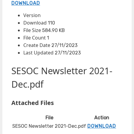
DOWNLOAD
Version
Download
110
File Size
584.90 KB
File Count
1
Create Date
27/11/2023
Last Updated
27/11/2023
SESOC Newsletter 2021-
Dec.pdf
Attached Files
File
Action
SESOC Newsletter 2021-Dec.pdf
DOWNLOAD