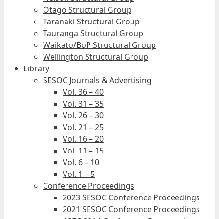
Otago Structural Group
Taranaki Structural Group
Tauranga Structural Group
Waikato/BoP Structural Group
Wellington Structural Group
Library
SESOC Journals & Advertising
Vol. 36 – 40
Vol. 31 – 35
Vol. 26 – 30
Vol. 21 – 25
Vol. 16 – 20
Vol. 11 – 15
Vol. 6 – 10
Vol. 1 – 5
Conference Proceedings
2023 SESOC Conference Proceedings
2021 SESOC Conference Proceedings