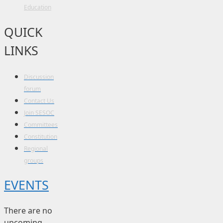
Education
QUICK
LINKS
Discussion
forum
Contact Us
Join SESOC
Committees
Constitution
Regional
groups
EVENTS
There are no
upcoming