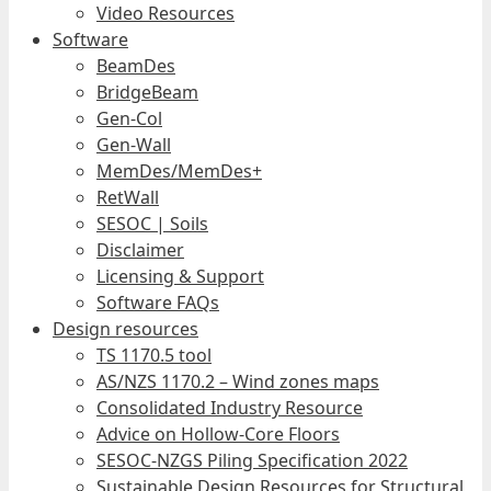
Video Resources
Software
BeamDes
BridgeBeam
Gen-Col
Gen-Wall
MemDes/MemDes+
RetWall
SESOC | Soils
Disclaimer
Licensing & Support
Software FAQs
Design resources
TS 1170.5 tool
AS/NZS 1170.2 – Wind zones maps
Consolidated Industry Resource
Advice on Hollow-Core Floors
SESOC-NZGS Piling Specification 2022
Sustainable Design Resources for Structural