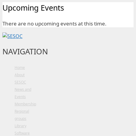
Upcoming Events
There are no upcoming events at this time.
NAVIGATION
Home
About
SESOC
News and
Events
Membership
Regional
groups
Library
Software