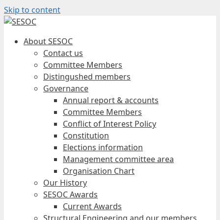
Skip to content
About SESOC
Contact us
Committee Members
Distingushed members
Governance
Annual report & accounts
Committee Members
Conflict of Interest Policy
Constitution
Elections information
Management committee area
Organisation Chart
Our History
SESOC Awards
Current Awards
Structural Engineering and our members