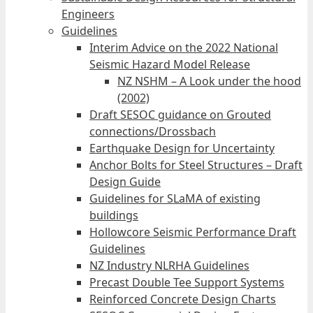
Engineers
Guidelines
Interim Advice on the 2022 National
Seismic Hazard Model Release
NZ NSHM – A Look under the hood
(2002)
Draft SESOC guidance on Grouted
connections/Drossbach
Earthquake Design for Uncertainty
Anchor Bolts for Steel Structures – Draft
Design Guide
Guidelines for SLaMA of existing
buildings
Hollowcore Seismic Performance Draft
Guidelines
NZ Industry NLRHA Guidelines
Precast Double Tee Support Systems
Reinforced Concrete Design Charts