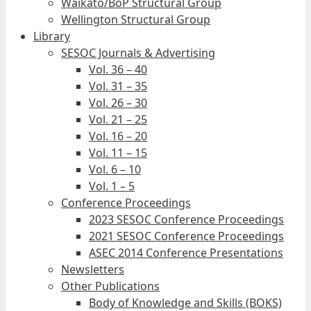
Waikato/BoP Structural Group
Wellington Structural Group
Library
SESOC Journals & Advertising
Vol. 36 – 40
Vol. 31 – 35
Vol. 26 – 30
Vol. 21 – 25
Vol. 16 – 20
Vol. 11 – 15
Vol. 6 – 10
Vol. 1 – 5
Conference Proceedings
2023 SESOC Conference Proceedings
2021 SESOC Conference Proceedings
ASEC 2014 Conference Presentations
Newsletters
Other Publications
Body of Knowledge and Skills (BOKS)