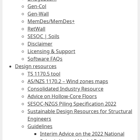
Gen-Col
Gen-Wall
MemDes/MemDes+
RetWall
SESOC | Soils
Disclaimer
Licensing & Support
Software FAQs
Design resources
TS 1170.5 tool
AS/NZS 1170.2 – Wind zones maps
Consolidated Industry Resource
Advice on Hollow-Core Floors
SESOC-NZGS Piling Specification 2022
Sustainable Design Resources for Structural
Engineers
Guidelines
Interim Advice on the 2022 National