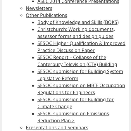
ASEC 2014 Conference Presentations
Newsletters
Other Publications
Body of Knowledge and Skills (BOKS)
Christchurch: Working documents,
assessor forms and design guides
SESOC Higher Qualification & Improved
Practice Discussion Paper
SESOC Report – Collapse of the
Canterbury Television (CTV) Building
SESOC submission for Building System
Legislative Reform
SESOC submission on MBIE Occupation
Regulations for Engineers
SESOC submission for Building for
Climate Change
SESOC submission on Emissions
Reduction Plan 2
Presentations and Seminars