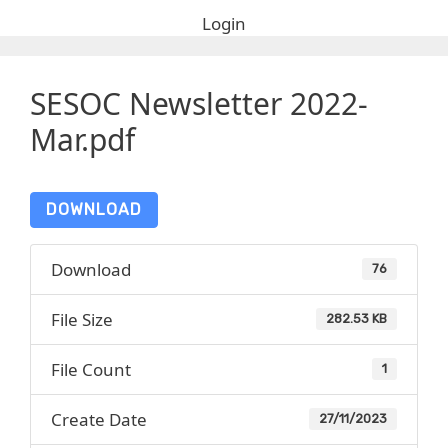
Login
SESOC Newsletter 2022-
Mar.pdf
DOWNLOAD
Download
76
File Size
282.53 KB
File Count
1
Create Date
27/11/2023