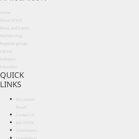
Home
About SESOC
News and Events
Membership
Regional groups
Library
Software
Education
QUICK
LINKS
Discussion
forum
Contact Us
Join SESOC
Committees
Constitution