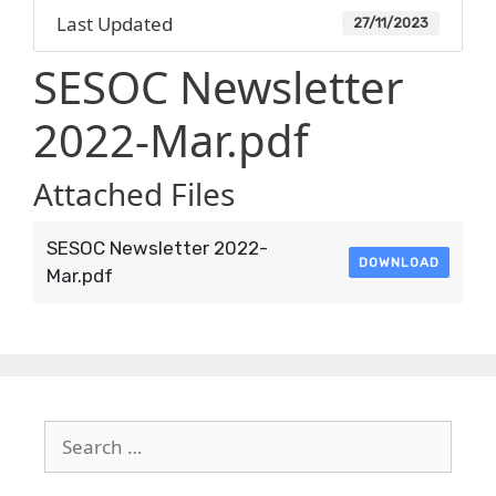
Last Updated
27/11/2023
SESOC Newsletter
2022-Mar.pdf
Attached Files
SESOC Newsletter 2022-
DOWNLOAD
Mar.pdf
Search
for: