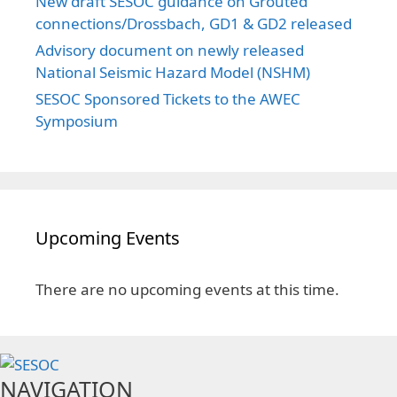
New draft SESOC guidance on Grouted
connections/Drossbach, GD1 & GD2 released
Advisory document on newly released
National Seismic Hazard Model (NSHM)
SESOC Sponsored Tickets to the AWEC
Symposium
Upcoming Events
There are no upcoming events at this time.
NAVIGATION