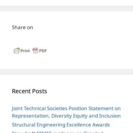
Share on
Recent Posts
Joint Technical Societies Position Statement on
Representation, Diversity Equity and Inclusion
Structural Engineering Excellence Awards