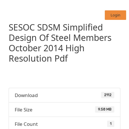
Login
SESOC SDSM Simplified
Design Of Steel Members
October 2014 High
Resolution Pdf
Download
2112
File Size
9.58 MB
File Count
1