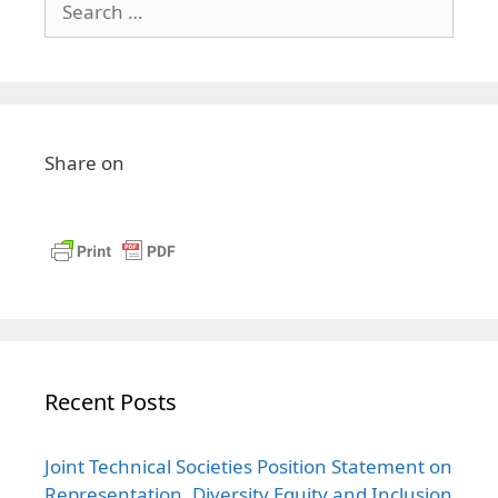
Share on
Recent Posts
Joint Technical Societies Position Statement on
Representation, Diversity Equity and Inclusion