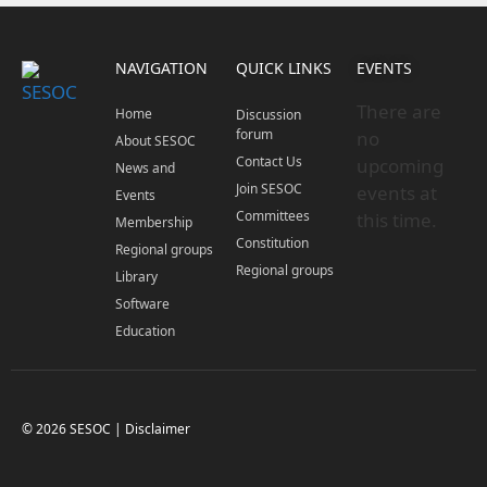
NAVIGATION
QUICK LINKS
EVENTS
There are
Home
Discussion
forum
no
About SESOC
Contact Us
upcoming
News and
Join SESOC
events at
Events
Committees
this time.
Membership
Constitution
Regional groups
Regional groups
Library
Software
Education
© 2026 SESOC |
Disclaimer