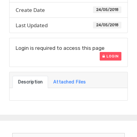
Create Date
24/05/2018
Last Updated
24/05/2018
Login is required to access this page
LOGIN
Description
Attached Files