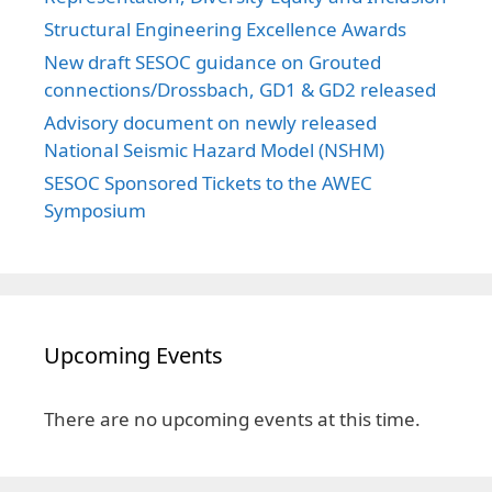
Structural Engineering Excellence Awards
New draft SESOC guidance on Grouted
connections/Drossbach, GD1 & GD2 released
Advisory document on newly released
National Seismic Hazard Model (NSHM)
SESOC Sponsored Tickets to the AWEC
Symposium
Upcoming Events
There are no upcoming events at this time.