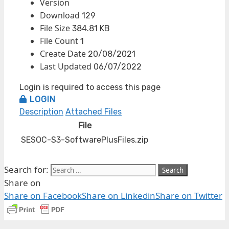
Version
Download
129
File Size
384.81 KB
File Count
1
Create Date
20/08/2021
Last Updated
06/07/2022
Login is required to access this page
LOGIN
Description
Attached Files
File
SESOC-S3-SoftwarePlusFiles.zip
Search for:
Share on
Share on Facebook
Share on Linkedin
Share on Twitter