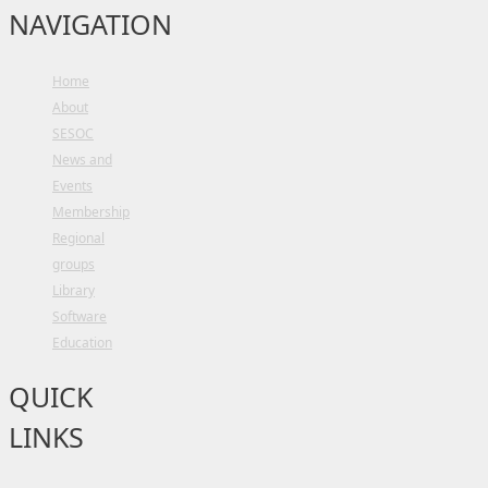
NAVIGATION
Home
About
SESOC
News and
Events
Membership
Regional
groups
Library
Software
Education
QUICK
LINKS