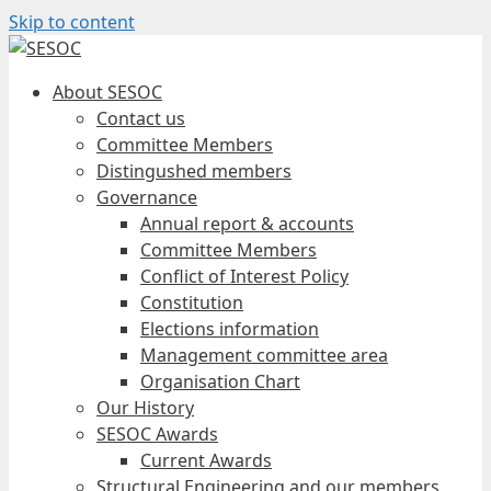
Skip to content
About SESOC
Contact us
Committee Members
Distingushed members
Governance
Annual report & accounts
Committee Members
Conflict of Interest Policy
Constitution
Elections information
Management committee area
Organisation Chart
Our History
SESOC Awards
Current Awards
Structural Engineering and our members