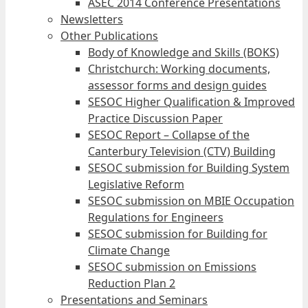
ASEC 2014 Conference Presentations
Newsletters
Other Publications
Body of Knowledge and Skills (BOKS)
Christchurch: Working documents,
assessor forms and design guides
SESOC Higher Qualification & Improved
Practice Discussion Paper
SESOC Report – Collapse of the
Canterbury Television (CTV) Building
SESOC submission for Building System
Legislative Reform
SESOC submission on MBIE Occupation
Regulations for Engineers
SESOC submission for Building for
Climate Change
SESOC submission on Emissions
Reduction Plan 2
Presentations and Seminars