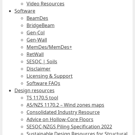
Video Resources
Software
BeamDes
BridgeBeam
Gen-Col
Gen-Wall
MemDes/MemDes+
RetWall
SESOC | Soils
Disclaimer
Licensing & Support
Software FAQs
Design resources
TS 1170.5 tool
AS/NZS 1170.2 – Wind zones maps
Consolidated Industry Resource
Advice on Hollow-Core Floors
SESOC-NZGS Piling Specification 2022
Sustainable Design Resources for Structural