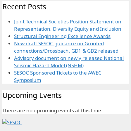
Recent Posts
Joint Technical Societies Position Statement on
Representation, Diversity Equity and Inclusion
Structural Engineering Excellence Awards
New draft SESOC guidance on Grouted
connections/Drossbach, GD1 & GD2 released
Advisory document on newly released National
Seismic Hazard Model (NSHM)
SESOC Sponsored Tickets to the AWEC
Symposium
Upcoming Events
There are no upcoming events at this time.