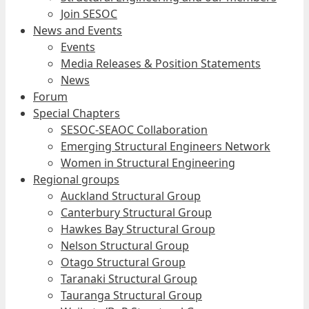
Join SESOC
News and Events
Events
Media Releases & Position Statements
News
Forum
Special Chapters
SESOC-SEAOC Collaboration
Emerging Structural Engineers Network
Women in Structural Engineering
Regional groups
Auckland Structural Group
Canterbury Structural Group
Hawkes Bay Structural Group
Nelson Structural Group
Otago Structural Group
Taranaki Structural Group
Tauranga Structural Group