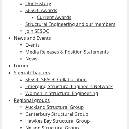
Our History
SESOC Awards
Current Awards
Structural Engineering and our members
Join SESOC
News and Events
Events
Media Releases & Position Statements
News
Forum
Special Chapters
SESOC-SEAOC Collaboration
Emerging Structural Engineers Network
Women in Structural Engineering
Regional groups
Auckland Structural Group
Canterbury Structural Group
Hawkes Bay Structural Group
Nelson Structural Group