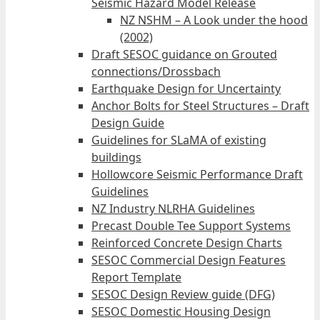
Seismic Hazard Model Release
NZ NSHM – A Look under the hood
(2002)
Draft SESOC guidance on Grouted
connections/Drossbach
Earthquake Design for Uncertainty
Anchor Bolts for Steel Structures – Draft
Design Guide
Guidelines for SLaMA of existing
buildings
Hollowcore Seismic Performance Draft
Guidelines
NZ Industry NLRHA Guidelines
Precast Double Tee Support Systems
Reinforced Concrete Design Charts
SESOC Commercial Design Features
Report Template
SESOC Design Review guide (DFG)
SESOC Domestic Housing Design