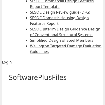
SESOC Commercial Design Features
Report Template
SESOC Design Review guide (DFG)
SESOC Domestic Housing Design
Features Report
SESOC Interim Design Guidance Design
of Conventional Structural Systems
Simplified Design of Steel Members
Wellington Targeted Damage Evaluation
Guidelines
Login
SoftwarePlusFiles