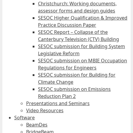
Christchurch: Working documents,
assessor forms and design guides
SESOC Higher Qualification & Improved
Practice Discussion Paper
SESOC Report – Collapse of the
Canterbury Television (CTV) Building
SESOC submission for Building System
Legislative Reform
SESOC submission on MBIE Occupation
Regulations for Engineers
SESOC submission for Building for
Climate Change
SESOC submission on Emissions
Reduction Plan 2
Presentations and Seminars
Video Resources
Software
BeamDes
BridgeBeam