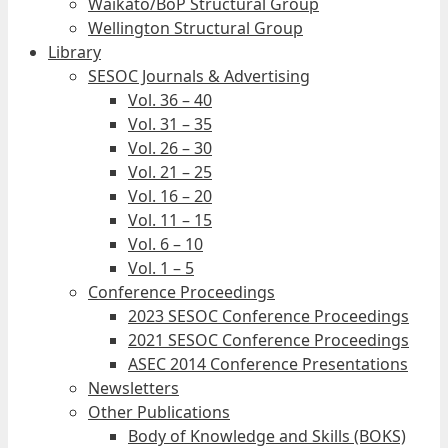
Waikato/BoP Structural Group
Wellington Structural Group
Library
SESOC Journals & Advertising
Vol. 36 – 40
Vol. 31 – 35
Vol. 26 – 30
Vol. 21 – 25
Vol. 16 – 20
Vol. 11 – 15
Vol. 6 – 10
Vol. 1 – 5
Conference Proceedings
2023 SESOC Conference Proceedings
2021 SESOC Conference Proceedings
ASEC 2014 Conference Presentations
Newsletters
Other Publications
Body of Knowledge and Skills (BOKS)