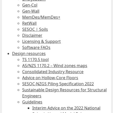
Gen-Col
Gen-Wall
MemDes/MemDes+
RetWall
SESOC | Soils
Disclaimer
Licensing & Support
Software FAQs
Design resources
TS 1170.5 tool
AS/NZS 1170.2 – Wind zones maps
Consolidated Industry Resource
Advice on Hollow-Core Floors
SESOC-NZGS Piling Specification 2022
Sustainable Design Resources for Structural
Engineers
Guidelines
Interim Advice on the 2022 National