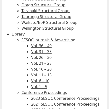
Otago Structural Group
Taranaki Structural Group
Tauranga Structural Group
Waikato/BoP Structural Group
Wellington Structural Group
Library
SESOC Journals & Advertising
Vol. 36 – 40
Vol. 31 – 35
Vol. 26 – 30
Vol. 21 – 25
Vol. 16 – 20
Vol. 11 – 15
Vol. 6 – 10
Vol. 1 – 5
Conference Proceedings
2023 SESOC Conference Proceedings
2021 SESOC Conference Proceedings