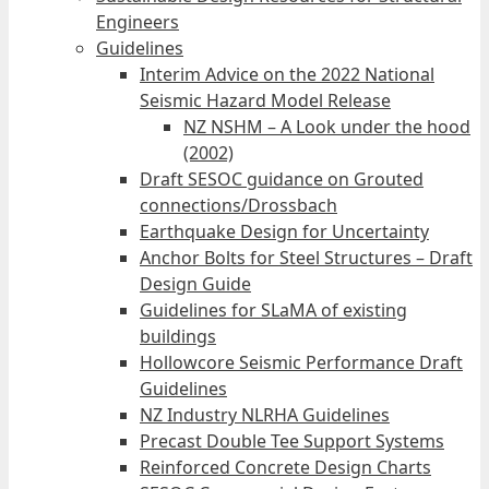
Engineers
Guidelines
Interim Advice on the 2022 National
Seismic Hazard Model Release
NZ NSHM – A Look under the hood
(2002)
Draft SESOC guidance on Grouted
connections/Drossbach
Earthquake Design for Uncertainty
Anchor Bolts for Steel Structures – Draft
Design Guide
Guidelines for SLaMA of existing
buildings
Hollowcore Seismic Performance Draft
Guidelines
NZ Industry NLRHA Guidelines
Precast Double Tee Support Systems
Reinforced Concrete Design Charts