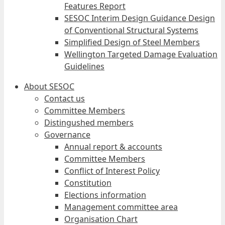
Features Report
SESOC Interim Design Guidance Design
of Conventional Structural Systems
Simplified Design of Steel Members
Wellington Targeted Damage Evaluation
Guidelines
About SESOC
Contact us
Committee Members
Distingushed members
Governance
Annual report & accounts
Committee Members
Conflict of Interest Policy
Constitution
Elections information
Management committee area
Organisation Chart