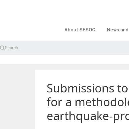
Skip
to
content
About SESOC
News and
Submissions to
for a methodolo
earthquake-pro