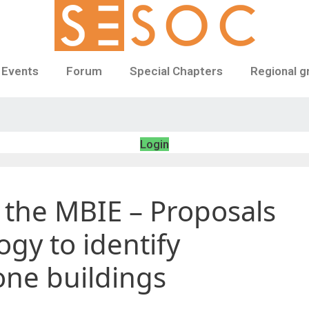
 Events
Forum
Special Chapters
Regional g
Login
 the MBIE – Proposals
gy to identify
ne buildings