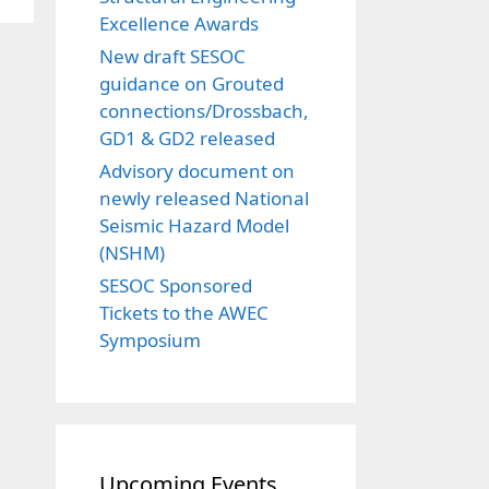
Excellence Awards
New draft SESOC
guidance on Grouted
connections/Drossbach,
GD1 & GD2 released
Advisory document on
newly released National
Seismic Hazard Model
(NSHM)
SESOC Sponsored
Tickets to the AWEC
Symposium
Upcoming Events