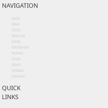
NAVIGATION
Home
About
SESOC
News and
Events
Membership
Regional
groups
Library
Software
Education
QUICK
LINKS