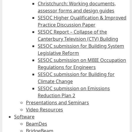
Christchurch: Working documents,
assessor forms and design guides
SESOC Higher Qualification & Improved
Practice Discussion Paper
SESOC Report – Collapse of the
Canterbury Television (CTV) Building
SESOC submission for Building System
Legislative Reform
SESOC submission on MBIE Occupation
Regulations for Engineers
SESOC submission for Building for
Climate Change
SESOC submission on Emissions
Reduction Plan 2
Presentations and Seminars
Video Resources
Software
BeamDes
BridgeBeam