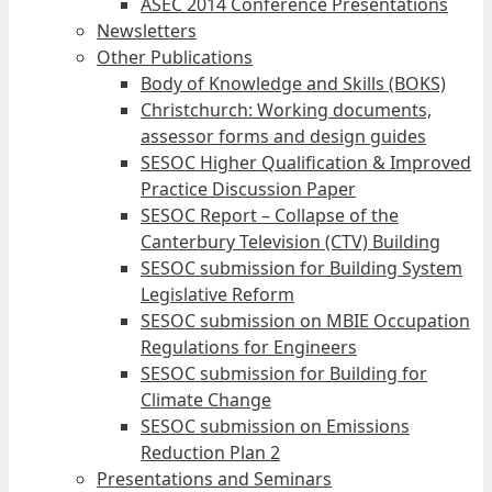
ASEC 2014 Conference Presentations
Newsletters
Other Publications
Body of Knowledge and Skills (BOKS)
Christchurch: Working documents,
assessor forms and design guides
SESOC Higher Qualification & Improved
Practice Discussion Paper
SESOC Report – Collapse of the
Canterbury Television (CTV) Building
SESOC submission for Building System
Legislative Reform
SESOC submission on MBIE Occupation
Regulations for Engineers
SESOC submission for Building for
Climate Change
SESOC submission on Emissions
Reduction Plan 2
Presentations and Seminars