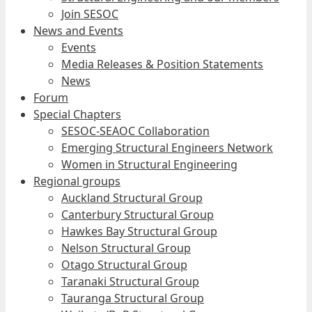
Join SESOC
News and Events
Events
Media Releases & Position Statements
News
Forum
Special Chapters
SESOC-SEAOC Collaboration
Emerging Structural Engineers Network
Women in Structural Engineering
Regional groups
Auckland Structural Group
Canterbury Structural Group
Hawkes Bay Structural Group
Nelson Structural Group
Otago Structural Group
Taranaki Structural Group
Tauranga Structural Group