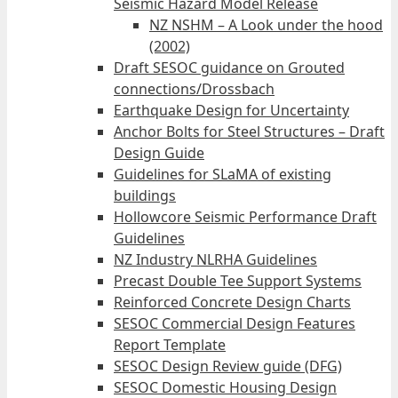
Seismic Hazard Model Release
NZ NSHM – A Look under the hood
(2002)
Draft SESOC guidance on Grouted
connections/Drossbach
Earthquake Design for Uncertainty
Anchor Bolts for Steel Structures – Draft
Design Guide
Guidelines for SLaMA of existing
buildings
Hollowcore Seismic Performance Draft
Guidelines
NZ Industry NLRHA Guidelines
Precast Double Tee Support Systems
Reinforced Concrete Design Charts
SESOC Commercial Design Features
Report Template
SESOC Design Review guide (DFG)
SESOC Domestic Housing Design