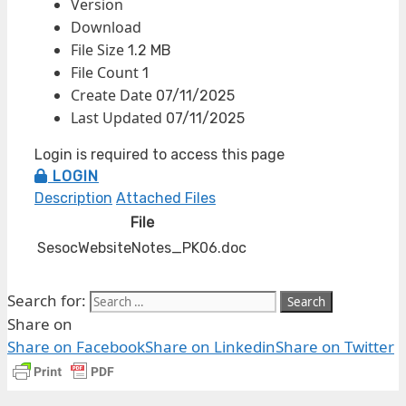
Version
Download
File Size
1.2 MB
File Count
1
Create Date
07/11/2025
Last Updated
07/11/2025
Login is required to access this page
LOGIN
Description
Attached Files
File
SesocWebsiteNotes_PK06.doc
Search for:
Share on
Share on Facebook
Share on Linkedin
Share on Twitter