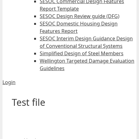
SESOC Commercial Design Features
Report Template
SESOC Design Review guide (DFG)
SESOC Domestic Housing Design
Features Report
SESOC Interim Design Guidance Design
of Conventional Structural Systems
Simplified Design of Steel Members
Wellington Targeted Damage Evaluation
Guidelines
Login
Test file