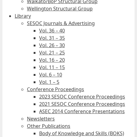
Waikato/BoP Structural Group
Wellington Structural Group
Library
SESOC Journals & Advertising
Vol. 36 – 40
Vol. 31 – 35
Vol. 26 – 30
Vol. 21 – 25
Vol. 16 – 20
Vol. 11 – 15
Vol. 6 – 10
Vol. 1 – 5
Conference Proceedings
2023 SESOC Conference Proceedings
2021 SESOC Conference Proceedings
ASEC 2014 Conference Presentations
Newsletters
Other Publications
Body of Knowledge and Skills (BOKS)