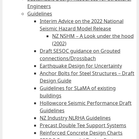
Engineers
Guidelines
Interim Advice on the 2022 National
Seismic Hazard Model Release
NZ NSHM – A Look under the hood
(2002)
Draft SESOC guidance on Grouted
connections/Drossbach
Earthquake Design for Uncertainty
Anchor Bolts for Steel Structures – Draft
Design Guide
Guidelines for SLaMA of existing
buildings
Hollowcore Seismic Performance Draft
Guidelines
NZ Industry NLRHA Guidelines
Precast Double Tee Support Systems
Reinforced Concrete Design Charts