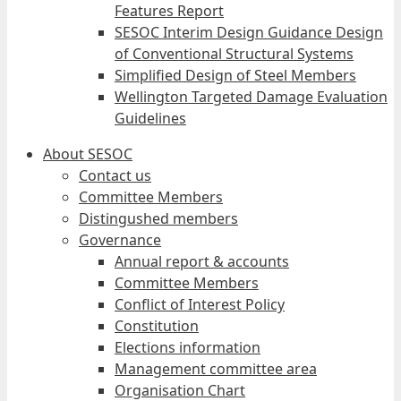
Features Report
SESOC Interim Design Guidance Design
of Conventional Structural Systems
Simplified Design of Steel Members
Wellington Targeted Damage Evaluation
Guidelines
About SESOC
Contact us
Committee Members
Distingushed members
Governance
Annual report & accounts
Committee Members
Conflict of Interest Policy
Constitution
Elections information
Management committee area
Organisation Chart