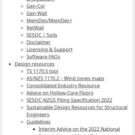
Gen-Col
Gen-Wall
MemDes/MemDes+
RetWall
SESOC | Soils
Disclaimer
Licensing & Support
Software FAQs
Design resources
TS 1170.5 tool
AS/NZS 1170.2 – Wind zones maps
Consolidated Industry Resource
Advice on Hollow-Core Floors
SESOC-NZGS Piling Specification 2022
Sustainable Design Resources for Structural
Engineers
Guidelines
Interim Advice on the 2022 National