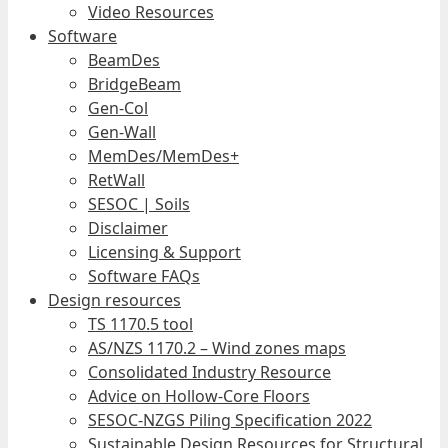
Video Resources
Software
BeamDes
BridgeBeam
Gen-Col
Gen-Wall
MemDes/MemDes+
RetWall
SESOC | Soils
Disclaimer
Licensing & Support
Software FAQs
Design resources
TS 1170.5 tool
AS/NZS 1170.2 – Wind zones maps
Consolidated Industry Resource
Advice on Hollow-Core Floors
SESOC-NZGS Piling Specification 2022
Sustainable Design Resources for Structural