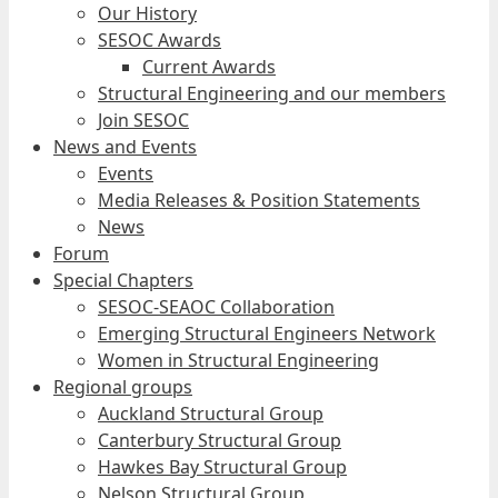
Our History
SESOC Awards
Current Awards
Structural Engineering and our members
Join SESOC
News and Events
Events
Media Releases & Position Statements
News
Forum
Special Chapters
SESOC-SEAOC Collaboration
Emerging Structural Engineers Network
Women in Structural Engineering
Regional groups
Auckland Structural Group
Canterbury Structural Group
Hawkes Bay Structural Group
Nelson Structural Group