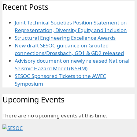
Recent Posts
Joint Technical Societies Position Statement on
Representation, Diversity Equity and Inclusion
Structural Engineering Excellence Awards
New draft SESOC guidance on Grouted
connections/Drossbach, GD1 & GD2 released
Advisory document on newly released National
Seismic Hazard Model (NSHM)
SESOC Sponsored Tickets to the AWEC
Symposium
Upcoming Events
There are no upcoming events at this time.