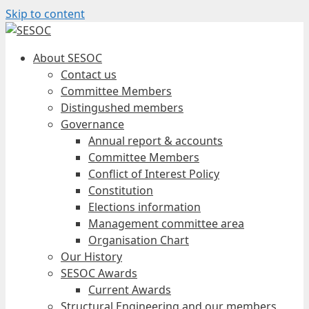
Skip to content
About SESOC
Contact us
Committee Members
Distingushed members
Governance
Annual report & accounts
Committee Members
Conflict of Interest Policy
Constitution
Elections information
Management committee area
Organisation Chart
Our History
SESOC Awards
Current Awards
Structural Engineering and our members