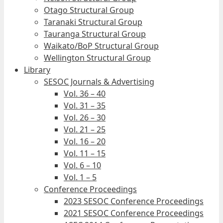
Otago Structural Group
Taranaki Structural Group
Tauranga Structural Group
Waikato/BoP Structural Group
Wellington Structural Group
Library
SESOC Journals & Advertising
Vol. 36 – 40
Vol. 31 – 35
Vol. 26 – 30
Vol. 21 – 25
Vol. 16 – 20
Vol. 11 – 15
Vol. 6 – 10
Vol. 1 – 5
Conference Proceedings
2023 SESOC Conference Proceedings
2021 SESOC Conference Proceedings