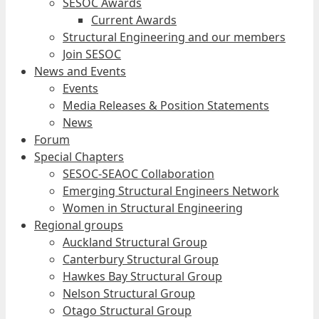
SESOC Awards
Current Awards
Structural Engineering and our members
Join SESOC
News and Events
Events
Media Releases & Position Statements
News
Forum
Special Chapters
SESOC-SEAOC Collaboration
Emerging Structural Engineers Network
Women in Structural Engineering
Regional groups
Auckland Structural Group
Canterbury Structural Group
Hawkes Bay Structural Group
Nelson Structural Group
Otago Structural Group