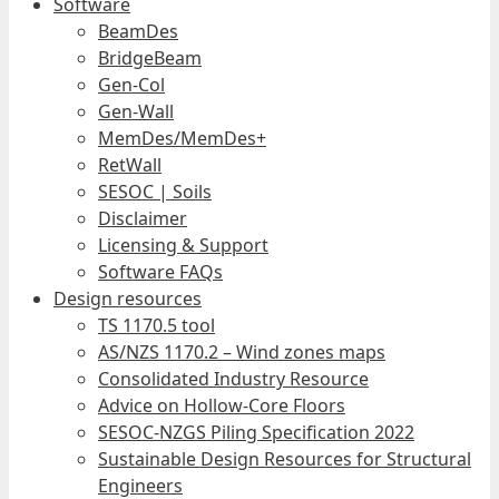
Software
BeamDes
BridgeBeam
Gen-Col
Gen-Wall
MemDes/MemDes+
RetWall
SESOC | Soils
Disclaimer
Licensing & Support
Software FAQs
Design resources
TS 1170.5 tool
AS/NZS 1170.2 – Wind zones maps
Consolidated Industry Resource
Advice on Hollow-Core Floors
SESOC-NZGS Piling Specification 2022
Sustainable Design Resources for Structural
Engineers