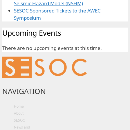
Seismic Hazard Model (NSHM)
SESOC Sponsored Tickets to the AWEC
Symposium
Upcoming Events
There are no upcoming events at this time.
NAVIGATION
Home
About
SESOC
News and