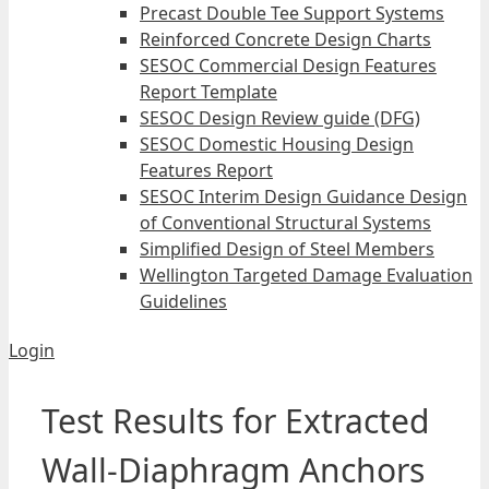
Precast Double Tee Support Systems
Reinforced Concrete Design Charts
SESOC Commercial Design Features
Report Template
SESOC Design Review guide (DFG)
SESOC Domestic Housing Design
Features Report
SESOC Interim Design Guidance Design
of Conventional Structural Systems
Simplified Design of Steel Members
Wellington Targeted Damage Evaluation
Guidelines
Login
Test Results for Extracted
Wall-Diaphragm Anchors