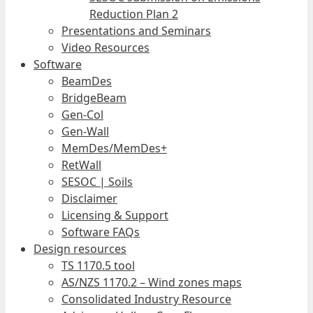
Reduction Plan 2
Presentations and Seminars
Video Resources
Software
BeamDes
BridgeBeam
Gen-Col
Gen-Wall
MemDes/MemDes+
RetWall
SESOC | Soils
Disclaimer
Licensing & Support
Software FAQs
Design resources
TS 1170.5 tool
AS/NZS 1170.2 – Wind zones maps
Consolidated Industry Resource