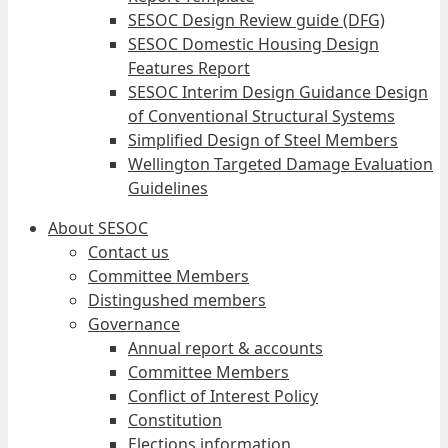
SESOC Design Review guide (DFG)
SESOC Domestic Housing Design
Features Report
SESOC Interim Design Guidance Design
of Conventional Structural Systems
Simplified Design of Steel Members
Wellington Targeted Damage Evaluation
Guidelines
About SESOC
Contact us
Committee Members
Distingushed members
Governance
Annual report & accounts
Committee Members
Conflict of Interest Policy
Constitution
Elections information