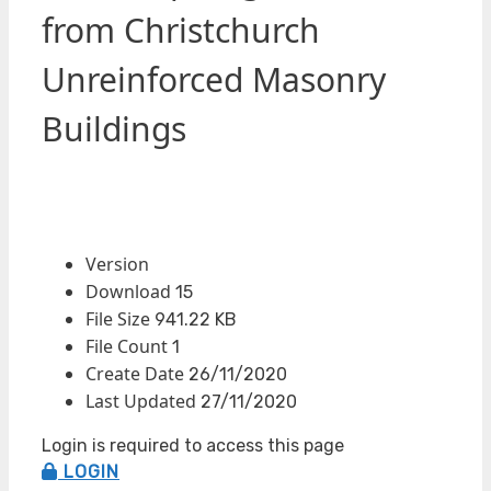
from Christchurch
Unreinforced Masonry
Buildings
Version
Download
15
File Size
941.22 KB
File Count
1
Create Date
26/11/2020
Last Updated
27/11/2020
Login is required to access this page
LOGIN