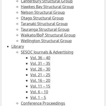
Canterbury Structural Group
Hawkes Bay Structural Group
Nelson Structural Group
Otago Structural Group
Taranaki Structural Group
Tauranga Structural Group
Waikato/BoP Structural Group
Wellington Structural Group
Library
SESOC Journals & Advertising
Vol. 36 – 40
Vol. 31 – 35
Vol. 26 – 30
Vol. 21 – 25
Vol. 16 – 20
Vol. 11 – 15
Vol. 6 – 10
Vol. 1 – 5
Conference Proceedings