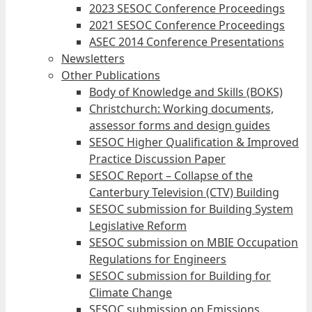
2023 SESOC Conference Proceedings
2021 SESOC Conference Proceedings
ASEC 2014 Conference Presentations
Newsletters
Other Publications
Body of Knowledge and Skills (BOKS)
Christchurch: Working documents,
assessor forms and design guides
SESOC Higher Qualification & Improved
Practice Discussion Paper
SESOC Report – Collapse of the
Canterbury Television (CTV) Building
SESOC submission for Building System
Legislative Reform
SESOC submission on MBIE Occupation
Regulations for Engineers
SESOC submission for Building for
Climate Change
SESOC submission on Emissions