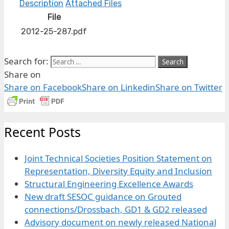
Description
Attached Files
File
2012-25-287.pdf
Search for:
Share on
Share on Facebook
Share on Linkedin
Share on Twitter
Recent Posts
Joint Technical Societies Position Statement on
Representation, Diversity Equity and Inclusion
Structural Engineering Excellence Awards
New draft SESOC guidance on Grouted
connections/Drossbach, GD1 & GD2 released
Advisory document on newly released National