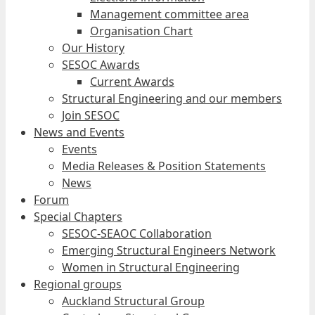
Management committee area
Organisation Chart
Our History
SESOC Awards
Current Awards
Structural Engineering and our members
Join SESOC
News and Events
Events
Media Releases & Position Statements
News
Forum
Special Chapters
SESOC-SEAOC Collaboration
Emerging Structural Engineers Network
Women in Structural Engineering
Regional groups
Auckland Structural Group