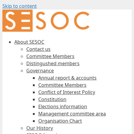
Skip to content
About SESOC
Contact us
Committee Members
Distingushed members
Governance
Annual report & accounts
Committee Members
Conflict of Interest Policy
Constitution
Elections information
Management committee area
Organisation Chart
Our History