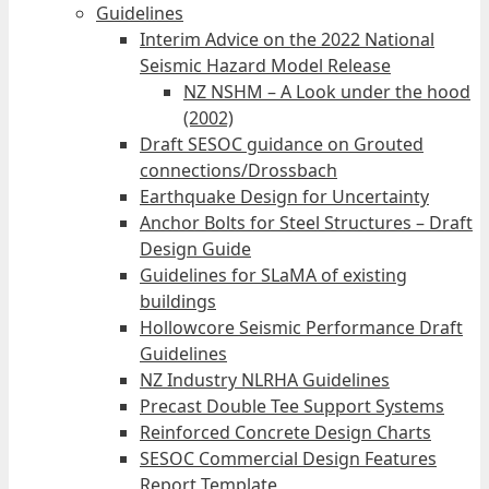
Guidelines
Interim Advice on the 2022 National
Seismic Hazard Model Release
NZ NSHM – A Look under the hood
(2002)
Draft SESOC guidance on Grouted
connections/Drossbach
Earthquake Design for Uncertainty
Anchor Bolts for Steel Structures – Draft
Design Guide
Guidelines for SLaMA of existing
buildings
Hollowcore Seismic Performance Draft
Guidelines
NZ Industry NLRHA Guidelines
Precast Double Tee Support Systems
Reinforced Concrete Design Charts
SESOC Commercial Design Features
Report Template