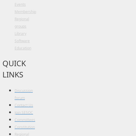
Events
Membership
Regional
groups
Library
Software
Education
QUICK
LINKS
Discussion
forum
Contact Us
Join SESOC
Committees
Constitution
Regional