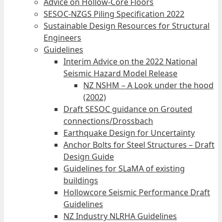
Advice on Hollow-Core Floors
SESOC-NZGS Piling Specification 2022
Sustainable Design Resources for Structural
Engineers
Guidelines
Interim Advice on the 2022 National
Seismic Hazard Model Release
NZ NSHM – A Look under the hood
(2002)
Draft SESOC guidance on Grouted
connections/Drossbach
Earthquake Design for Uncertainty
Anchor Bolts for Steel Structures – Draft
Design Guide
Guidelines for SLaMA of existing
buildings
Hollowcore Seismic Performance Draft
Guidelines
NZ Industry NLRHA Guidelines