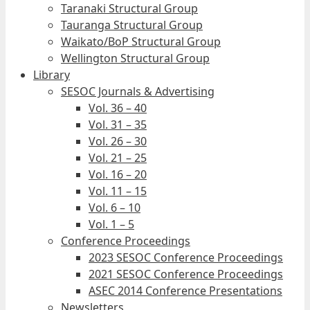
Taranaki Structural Group
Tauranga Structural Group
Waikato/BoP Structural Group
Wellington Structural Group
Library
SESOC Journals & Advertising
Vol. 36 – 40
Vol. 31 – 35
Vol. 26 – 30
Vol. 21 – 25
Vol. 16 – 20
Vol. 11 – 15
Vol. 6 – 10
Vol. 1 – 5
Conference Proceedings
2023 SESOC Conference Proceedings
2021 SESOC Conference Proceedings
ASEC 2014 Conference Presentations
Newsletters