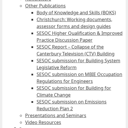
Other Publications
Body of Knowledge and Skills (BOKS)
Christchurch: Working documents,
assessor forms and design guides
SESOC Higher Qualification & Improved
Practice Discussion Paper
SESOC Report – Collapse of the
Canterbury Television (CTV) Building
SESOC submission for Building System
Legislative Reform
SESOC submission on MBIE Occupation
Regulations for Engineers
SESOC submission for Building for
Climate Change
SESOC submission on Emissions
Reduction Plan 2
Presentations and Seminars
Video Resources