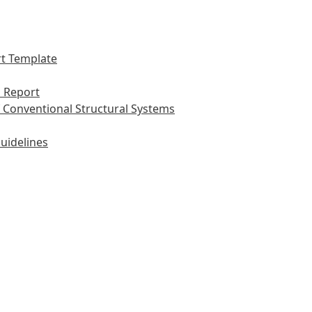
t Template
 Report
 Conventional Structural Systems
uidelines