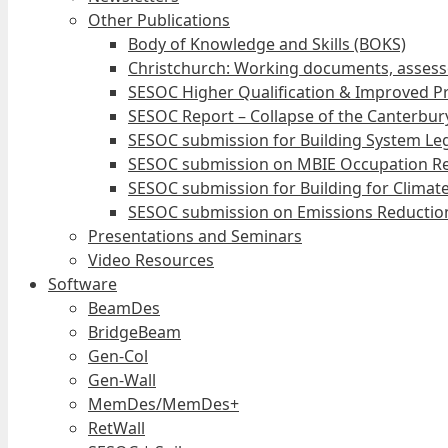
Other Publications
Body of Knowledge and Skills (BOKS)
Christchurch: Working documents, assess
SESOC Higher Qualification & Improved Pr
SESOC Report – Collapse of the Canterbury
SESOC submission for Building System Leg
SESOC submission on MBIE Occupation Re
SESOC submission for Building for Climat
SESOC submission on Emissions Reduction
Presentations and Seminars
Video Resources
Software
BeamDes
BridgeBeam
Gen-Col
Gen-Wall
MemDes/MemDes+
RetWall