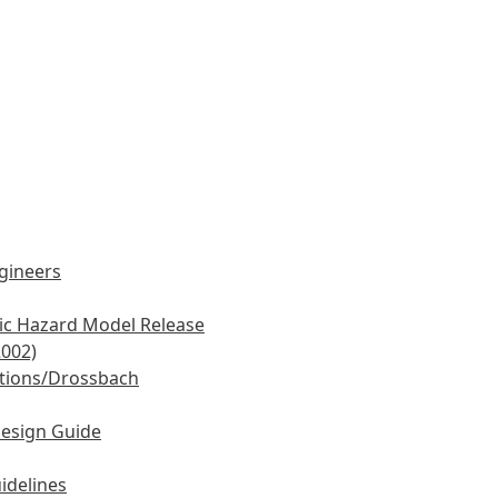
ngineers
mic Hazard Model Release
2002)
tions/Drossbach
Design Guide
idelines