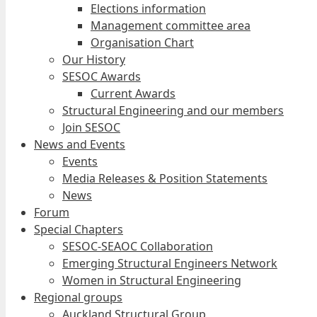
Elections information
Management committee area
Organisation Chart
Our History
SESOC Awards
Current Awards
Structural Engineering and our members
Join SESOC
News and Events
Events
Media Releases & Position Statements
News
Forum
Special Chapters
SESOC-SEAOC Collaboration
Emerging Structural Engineers Network
Women in Structural Engineering
Regional groups
Auckland Structural Group