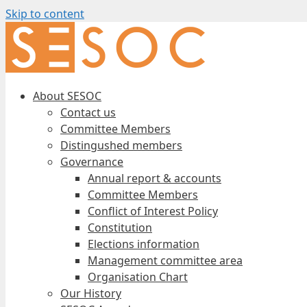
Skip to content
About SESOC
Contact us
Committee Members
Distingushed members
Governance
Annual report & accounts
Committee Members
Conflict of Interest Policy
Constitution
Elections information
Management committee area
Organisation Chart
Our History