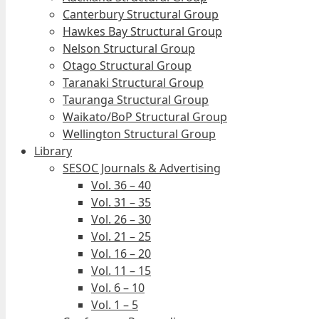
Canterbury Structural Group
Hawkes Bay Structural Group
Nelson Structural Group
Otago Structural Group
Taranaki Structural Group
Tauranga Structural Group
Waikato/BoP Structural Group
Wellington Structural Group
Library
SESOC Journals & Advertising
Vol. 36 – 40
Vol. 31 – 35
Vol. 26 – 30
Vol. 21 – 25
Vol. 16 – 20
Vol. 11 – 15
Vol. 6 – 10
Vol. 1 – 5