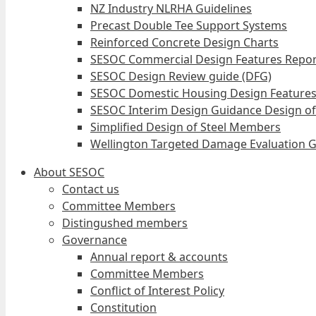
NZ Industry NLRHA Guidelines
Precast Double Tee Support Systems
Reinforced Concrete Design Charts
SESOC Commercial Design Features Repor
SESOC Design Review guide (DFG)
SESOC Domestic Housing Design Features
SESOC Interim Design Guidance Design of
Simplified Design of Steel Members
Wellington Targeted Damage Evaluation G
About SESOC
Contact us
Committee Members
Distingushed members
Governance
Annual report & accounts
Committee Members
Conflict of Interest Policy
Constitution