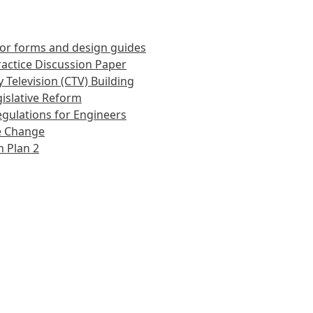
or forms and design guides
actice Discussion Paper
 Television (CTV) Building
islative Reform
gulations for Engineers
e Change
 Plan 2