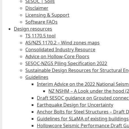
SESOC | Soils
Disclaimer
Licensing & Support
Software FAQs
Design resources
TS 1170.5 tool
AS/NZS 1170.2 – Wind zones maps
Consolidated Industry Resource
Advice on Hollow-Core Floors
SESOC-NZGS Piling Specification 2022
Sustainable Design Resources for Structural E
Guidelines
Interim Advice on the 2022 National Seis
NZ NSHM – A Look under the hood (
Draft SESOC guidance on Grouted connec
Earthquake Design for Uncertainty
Anchor Bolts for Steel Structures – Draft 
Guidelines for SLaMA of existing buildings
Hollowcore Seismic Performance Draft Gu