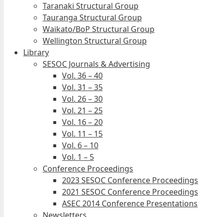
Taranaki Structural Group
Tauranga Structural Group
Waikato/BoP Structural Group
Wellington Structural Group
Library
SESOC Journals & Advertising
Vol. 36 – 40
Vol. 31 – 35
Vol. 26 – 30
Vol. 21 – 25
Vol. 16 – 20
Vol. 11 – 15
Vol. 6 – 10
Vol. 1 – 5
Conference Proceedings
2023 SESOC Conference Proceedings
2021 SESOC Conference Proceedings
ASEC 2014 Conference Presentations
Newsletters