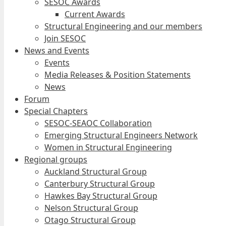
SESOC Awards
Current Awards
Structural Engineering and our members
Join SESOC
News and Events
Events
Media Releases & Position Statements
News
Forum
Special Chapters
SESOC-SEAOC Collaboration
Emerging Structural Engineers Network
Women in Structural Engineering
Regional groups
Auckland Structural Group
Canterbury Structural Group
Hawkes Bay Structural Group
Nelson Structural Group
Otago Structural Group