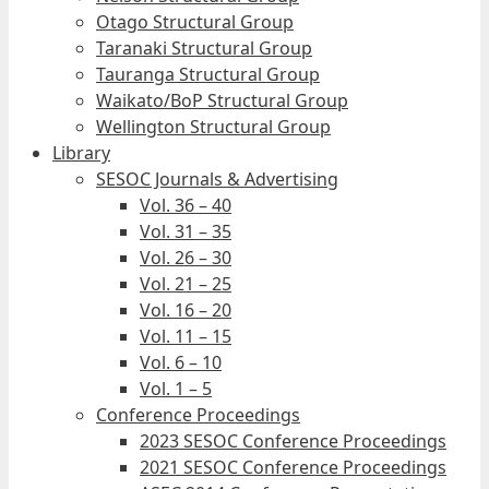
Otago Structural Group
Taranaki Structural Group
Tauranga Structural Group
Waikato/BoP Structural Group
Wellington Structural Group
Library
SESOC Journals & Advertising
Vol. 36 – 40
Vol. 31 – 35
Vol. 26 – 30
Vol. 21 – 25
Vol. 16 – 20
Vol. 11 – 15
Vol. 6 – 10
Vol. 1 – 5
Conference Proceedings
2023 SESOC Conference Proceedings
2021 SESOC Conference Proceedings