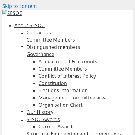
Skip to content
About SESOC
Contact us
Committee Members
Distingushed members
Governance
Annual report & accounts
Committee Members
Conflict of Interest Policy
Constitution
Elections information
Management committee area
Organisation Chart
Our History
SESOC Awards
Current Awards
Structural Engineering and our members