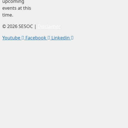
upcoming
events at this
time.
© 2026 SESOC |
Disclaimer
Youtube
Facebook
Linkedin