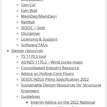
Gen-Col
Gen-Wall
MemDes/MemDes+
RetWall
SESOC | Soils
Disclaimer
Licensing & Support
Software FAQs
Design resources
TS 1170.5 tool
AS/NZS 1170.2 – Wind zones maps
Consolidated Industry Resource
Advice on Hollow-Core Floors
SESOC-NZGS Piling Specification 2022
Sustainable Design Resources for Structural
Engineers
Guidelines
Interim Advice on the 2022 National