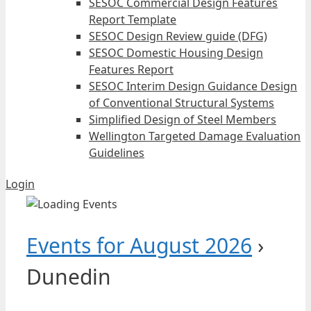
SESOC Commercial Design Features
Report Template
SESOC Design Review guide (DFG)
SESOC Domestic Housing Design
Features Report
SESOC Interim Design Guidance Design
of Conventional Structural Systems
Simplified Design of Steel Members
Wellington Targeted Damage Evaluation
Guidelines
Login
Events for August 2026
›
Dunedin