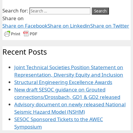
Search for:
Share on
Share on Facebook
Share on Linkedin
Share on Twitter
Recent Posts
Joint Technical Societies Position Statement on
Representation, Diversity Equity and Inclusion
Structural Engineering Excellence Awards
New draft SESOC guidance on Grouted
connections/Drossbach, GD1 & GD2 released
Advisory document on newly released National
Seismic Hazard Model (NSHM)
SESOC Sponsored Tickets to the AWEC
Symposium