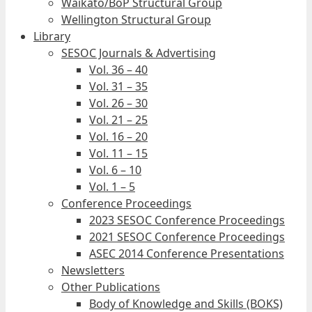
Waikato/BoP Structural Group
Wellington Structural Group
Library
SESOC Journals & Advertising
Vol. 36 – 40
Vol. 31 – 35
Vol. 26 – 30
Vol. 21 – 25
Vol. 16 – 20
Vol. 11 – 15
Vol. 6 – 10
Vol. 1 – 5
Conference Proceedings
2023 SESOC Conference Proceedings
2021 SESOC Conference Proceedings
ASEC 2014 Conference Presentations
Newsletters
Other Publications
Body of Knowledge and Skills (BOKS)