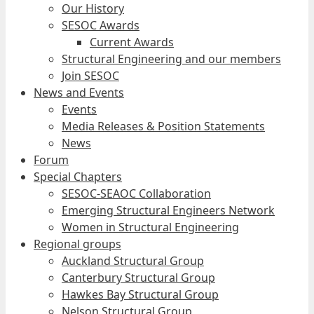
Our History
SESOC Awards
Current Awards
Structural Engineering and our members
Join SESOC
News and Events
Events
Media Releases & Position Statements
News
Forum
Special Chapters
SESOC-SEAOC Collaboration
Emerging Structural Engineers Network
Women in Structural Engineering
Regional groups
Auckland Structural Group
Canterbury Structural Group
Hawkes Bay Structural Group
Nelson Structural Group