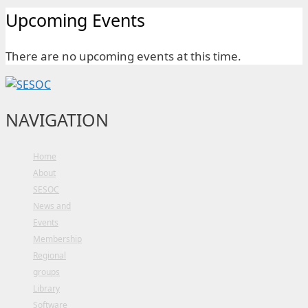
Upcoming Events
There are no upcoming events at this time.
NAVIGATION
Home
About
SESOC
News and
Events
Membership
Regional
groups
Library
Software