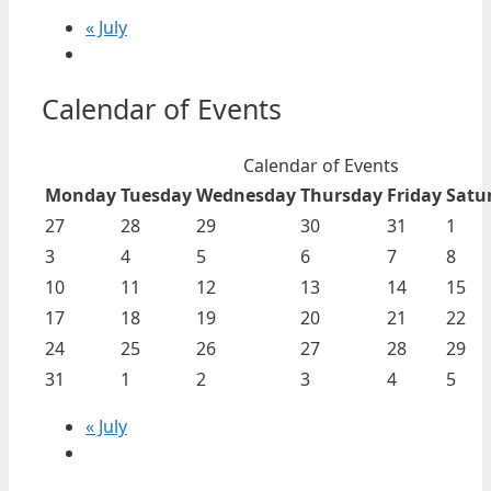
«
July
Calendar of Events
Calendar of Events
Monday
Tuesday
Wednesday
Thursday
Friday
Satu
27
28
29
30
31
1
3
4
5
6
7
8
10
11
12
13
14
15
17
18
19
20
21
22
24
25
26
27
28
29
31
1
2
3
4
5
«
July