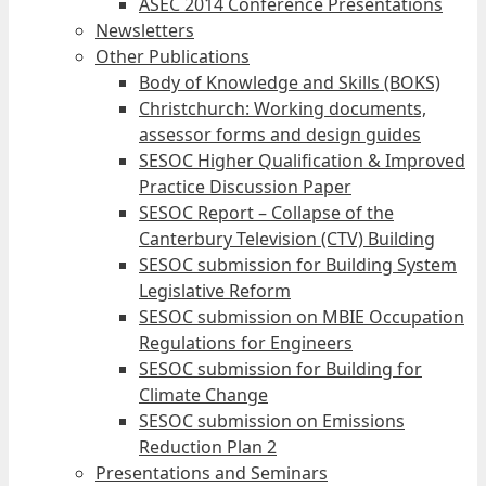
ASEC 2014 Conference Presentations
Newsletters
Other Publications
Body of Knowledge and Skills (BOKS)
Christchurch: Working documents,
assessor forms and design guides
SESOC Higher Qualification & Improved
Practice Discussion Paper
SESOC Report – Collapse of the
Canterbury Television (CTV) Building
SESOC submission for Building System
Legislative Reform
SESOC submission on MBIE Occupation
Regulations for Engineers
SESOC submission for Building for
Climate Change
SESOC submission on Emissions
Reduction Plan 2
Presentations and Seminars