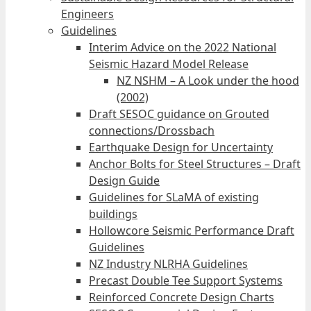
Engineers
Guidelines
Interim Advice on the 2022 National
Seismic Hazard Model Release
NZ NSHM – A Look under the hood
(2002)
Draft SESOC guidance on Grouted
connections/Drossbach
Earthquake Design for Uncertainty
Anchor Bolts for Steel Structures – Draft
Design Guide
Guidelines for SLaMA of existing
buildings
Hollowcore Seismic Performance Draft
Guidelines
NZ Industry NLRHA Guidelines
Precast Double Tee Support Systems
Reinforced Concrete Design Charts