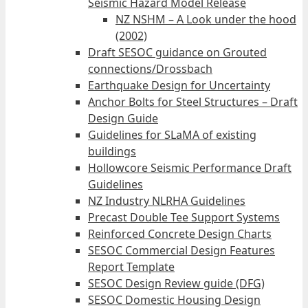
Seismic Hazard Model Release
NZ NSHM – A Look under the hood
(2002)
Draft SESOC guidance on Grouted
connections/Drossbach
Earthquake Design for Uncertainty
Anchor Bolts for Steel Structures – Draft
Design Guide
Guidelines for SLaMA of existing
buildings
Hollowcore Seismic Performance Draft
Guidelines
NZ Industry NLRHA Guidelines
Precast Double Tee Support Systems
Reinforced Concrete Design Charts
SESOC Commercial Design Features
Report Template
SESOC Design Review guide (DFG)
SESOC Domestic Housing Design