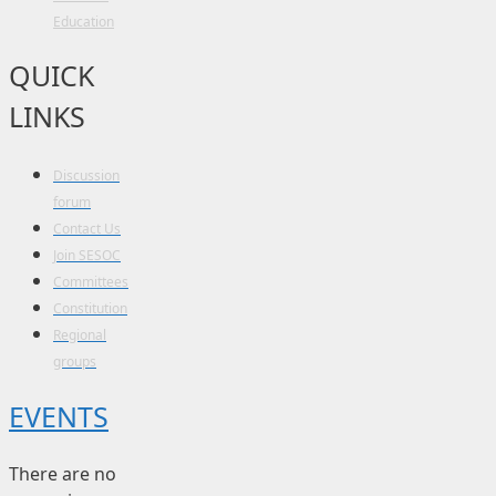
Education
QUICK
LINKS
Discussion
forum
Contact Us
Join SESOC
Committees
Constitution
Regional
groups
EVENTS
There are no