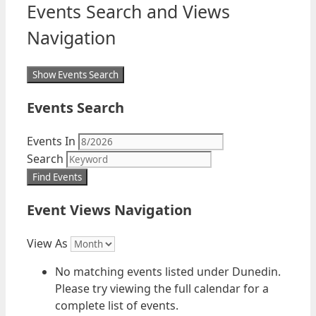
Events Search and Views
Navigation
Show Events Search
Events Search
Events In
Search
Event Views Navigation
View As
No matching events listed under Dunedin.
Please try viewing the full calendar for a
complete list of events.