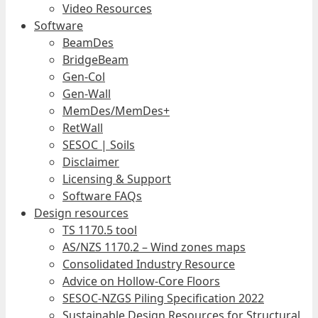
Video Resources
Software
BeamDes
BridgeBeam
Gen-Col
Gen-Wall
MemDes/MemDes+
RetWall
SESOC | Soils
Disclaimer
Licensing & Support
Software FAQs
Design resources
TS 1170.5 tool
AS/NZS 1170.2 – Wind zones maps
Consolidated Industry Resource
Advice on Hollow-Core Floors
SESOC-NZGS Piling Specification 2022
Sustainable Design Resources for Structural