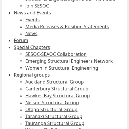
Join SESOC
News and Events
Events
Media Releases & Position Statements
News
Forum
Special Chapters
SESOC-SEAOC Collaboration
Emerging Structural Engineers Network
Women in Structural Engineering
Regional groups
Auckland Structural Group
Canterbury Structural Group
Hawkes Bay Structural Group
Nelson Structural Group
Otago Structural Group
Taranaki Structural Group
Tauranga Structural Group