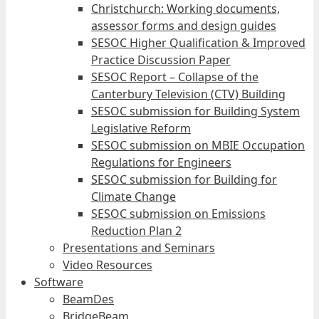
Christchurch: Working documents,
assessor forms and design guides
SESOC Higher Qualification & Improved
Practice Discussion Paper
SESOC Report – Collapse of the
Canterbury Television (CTV) Building
SESOC submission for Building System
Legislative Reform
SESOC submission on MBIE Occupation
Regulations for Engineers
SESOC submission for Building for
Climate Change
SESOC submission on Emissions
Reduction Plan 2
Presentations and Seminars
Video Resources
Software
BeamDes
BridgeBeam