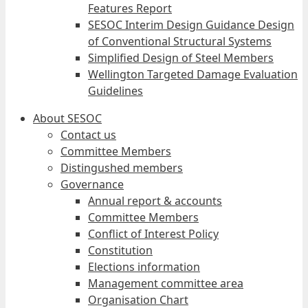
Features Report
SESOC Interim Design Guidance Design
of Conventional Structural Systems
Simplified Design of Steel Members
Wellington Targeted Damage Evaluation
Guidelines
About SESOC
Contact us
Committee Members
Distingushed members
Governance
Annual report & accounts
Committee Members
Conflict of Interest Policy
Constitution
Elections information
Management committee area
Organisation Chart