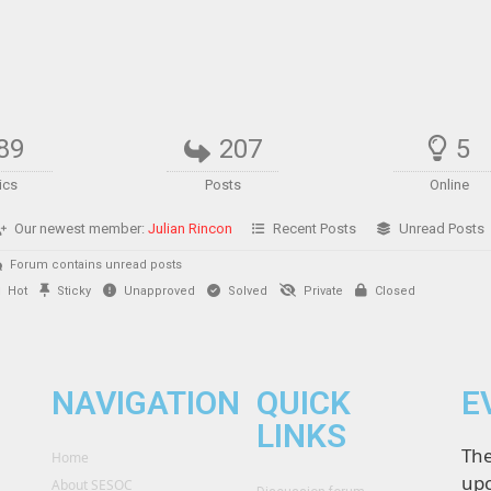
89
207
5
ics
Posts
Online
Our newest member:
Julian Rincon
Recent Posts
Unread Posts
Forum contains unread posts
Hot
Sticky
Unapproved
Solved
Private
Closed
NAVIGATION
QUICK
E
LINKS
The
Home
upc
About SESOC