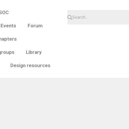
ESOC
 Events
Forum
hapters
groups
Library
Design resources