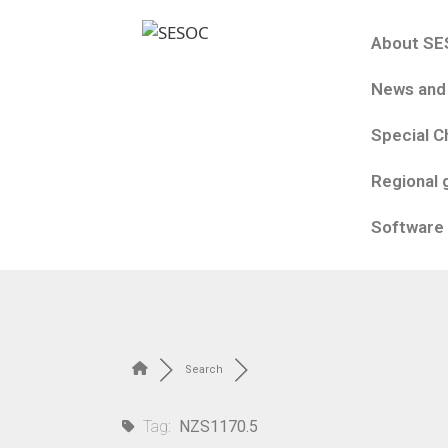
About S
News and
Special C
Regional 
Software
Search
Tag:
NZS1170.5