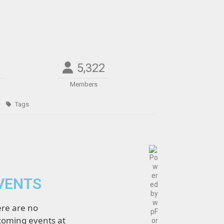
5,322
Members
Tags
VENTS
re are no
oming events at