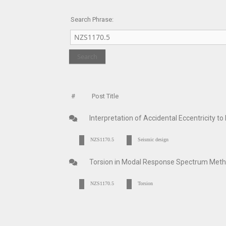
Search Phrase:
#
Post Title
Interpretation of Accidental Eccentricity 
NZS1170.5
Seismic design
Torsion in Modal Response Spectrum Me
NZS1170.5
Torsion