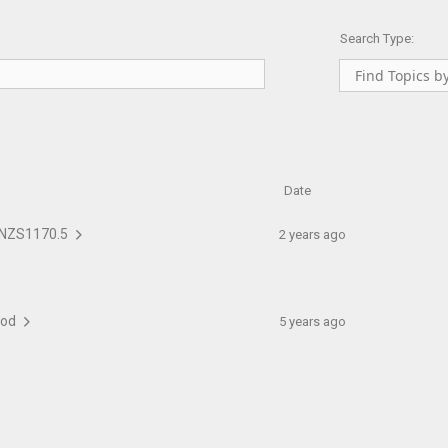
Search Type:
Date
to NZS1170.5
2 years ago
thod
5 years ago