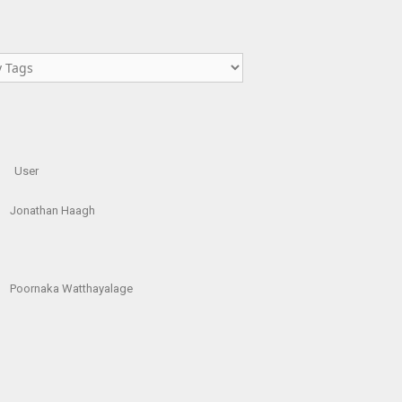
User
Jonathan Haagh
Poornaka Watthayalage