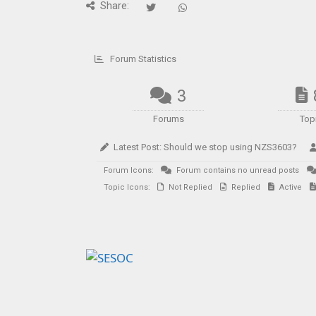
Share:
Forum Statistics
3
Forums
Top
Latest Post:
Should we stop using NZS3603?
Forum Icons:
Forum contains no unread posts
Topic Icons:
Not Replied
Replied
Active